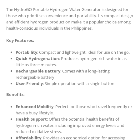
The HydroGO Portable Hydrogen Water Generator is designed for
those who prioritise convenience and portability. Its compact design
and efficient hydrogen production make it a popular choice among
health-conscious individuals in the Philippines.
Key Features:
Portability
: Compact and lightweight, ideal for use on the go.
Quick Hydrogenation
: Produces hydrogen-rich water in as
little as three minutes.
Rechargeable Battery
: Comes with a long-lasting
rechargeable battery.
User-Friendly
: Simple operation with a single button.
Benefits:
Enhanced Mobility
: Perfect for those who travel frequently or
have a busy lifestyle.
Health Support
: Offers the potential health benefits of
hydrogen-rich water, including improved energy levels and
reduced oxidative stress.
Affordability
: Provides an economical option for accessing