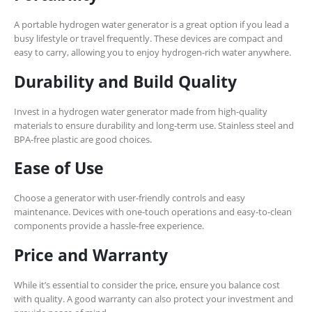
A portable hydrogen water generator is a great option if you lead a
busy lifestyle or travel frequently. These devices are compact and
easy to carry, allowing you to enjoy hydrogen-rich water anywhere.
Durability and Build Quality
Invest in a hydrogen water generator made from high-quality
materials to ensure durability and long-term use. Stainless steel and
BPA-free plastic are good choices.
Ease of Use
Choose a generator with user-friendly controls and easy
maintenance. Devices with one-touch operations and easy-to-clean
components provide a hassle-free experience.
Price and Warranty
While it’s essential to consider the price, ensure you balance cost
with quality. A good warranty can also protect your investment and