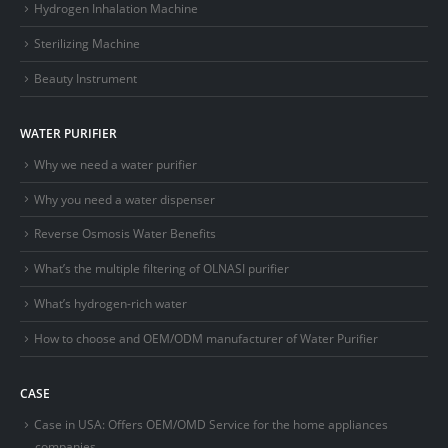
Hydrogen Inhalation Machine
Sterilizing Machine
Beauty Instrument
WATER PURIFIER
Why we need a water purifier
Why you need a water dispenser
Reverse Osmosis Water Benefits
What’s the multiple filtering of OLNASI purifier
What’s hydrogen-rich water
How to choose and OEM/ODM manufacturer of Water Purifier
CASE
Case in USA: Offers OEM/OMD Service for the home appliances
companies