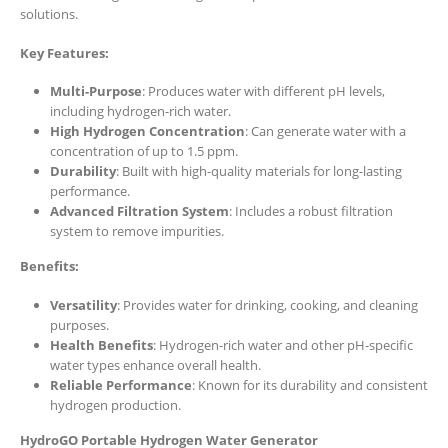
solutions.
Key Features:
Multi-Purpose
: Produces water with different pH levels,
including hydrogen-rich water.
High Hydrogen Concentration
: Can generate water with a
concentration of up to 1.5 ppm.
Durability
: Built with high-quality materials for long-lasting
performance.
Advanced Filtration System
: Includes a robust filtration
system to remove impurities.
Benefits:
Versatility
: Provides water for drinking, cooking, and cleaning
purposes.
Health Benefits
: Hydrogen-rich water and other pH-specific
water types enhance overall health.
Reliable Performance
: Known for its durability and consistent
hydrogen production.
HydroGO Portable Hydrogen Water Generator