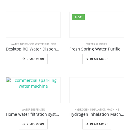
HOT
WATER DISPENSER
,
WATER PURIFIER
WATER PURIFIER
Desktop RO Water Dispenser W12 Best Alkaline Reverse Osmosis Water Purifier Water Filtration System In China
Fresh Spring Water Purifier W2 Pro,Best Spring Water Filtration System For Home And Office Use
READ MORE
READ MORE
WATER DISPENSER
HYDROGEN INHALATION MACHINE
Home water filtration system Instant hot and cold water dispenser from OLANSI
Hydrogen Inhalation Machine H100,Hydrogen Water Generator For Hydrogen Gas Inhaler And Hydrogen Breathing Machine
READ MORE
READ MORE