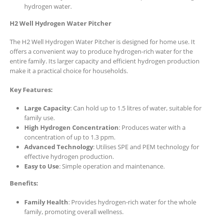
hydrogen water.
H2 Well Hydrogen Water Pitcher
The H2 Well Hydrogen Water Pitcher is designed for home use. It
offers a convenient way to produce hydrogen-rich water for the
entire family. Its larger capacity and efficient hydrogen production
make it a practical choice for households.
Key Features:
Large Capacity
: Can hold up to 1.5 litres of water, suitable for
family use.
High Hydrogen Concentration
: Produces water with a
concentration of up to 1.3 ppm.
Advanced Technology
: Utilises SPE and PEM technology for
effective hydrogen production.
Easy to Use
: Simple operation and maintenance.
Benefits:
Family Health
: Provides hydrogen-rich water for the whole
family, promoting overall wellness.