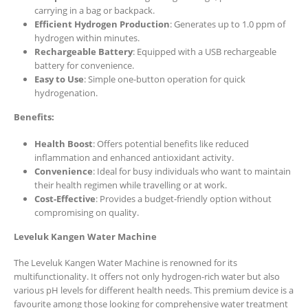
carrying in a bag or backpack.
Efficient Hydrogen Production
: Generates up to 1.0 ppm of
hydrogen within minutes.
Rechargeable Battery
: Equipped with a USB rechargeable
battery for convenience.
Easy to Use
: Simple one-button operation for quick
hydrogenation.
Benefits:
Health Boost
: Offers potential benefits like reduced
inflammation and enhanced antioxidant activity.
Convenience
: Ideal for busy individuals who want to maintain
their health regimen while travelling or at work.
Cost-Effective
: Provides a budget-friendly option without
compromising on quality.
Leveluk Kangen Water Machine
The Leveluk Kangen Water Machine is renowned for its
multifunctionality. It offers not only hydrogen-rich water but also
various pH levels for different health needs. This premium device is a
favourite among those looking for comprehensive water treatment