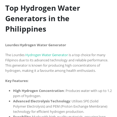
Top Hydrogen Water
Generators in the
Philippines
Lourdes Hydrogen Water Generator
The Lourdes
Hydrogen Water Generator
is a top choice for many
Filipinos due to its advanced technology and reliable performance.
This generator is known for producing high concentrations of
hydrogen, making it a favourite among health enthusiasts.
Key Features:
High Hydrogen Concentration
: Produces water with up to 1.2
ppm of hydrogen.
Advanced Electrolysis Technology
: Utilises SPE (Solid
Polymer Electrolysis) and PEM (Proton Exchange Membrane)
technology for efficient hydrogen production.
Durability
: Made with high-quality materials, ensuring long-