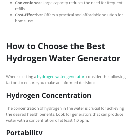
Convenience
: Large capacity reduces the need for frequent
refills.
Cost-Effective
: Offers a practical and affordable solution for
home use.
How to Choose the Best
Hydrogen Water Generator
When selecting a
hydrogen water generator
, consider the following
factors to ensure you make an informed decision:
Hydrogen Concentration
The concentration of hydrogen in the water is crucial for achieving
the desired health benefits. Look for generators that can produce
water with a concentration of at least 1.0 ppm.
Portability