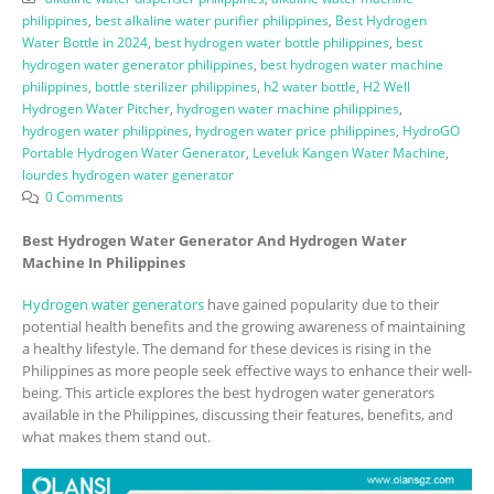
philippines
,
best alkaline water purifier philippines
,
Best Hydrogen
Water Bottle in 2024
,
best hydrogen water bottle philippines
,
best
hydrogen water generator philippines
,
best hydrogen water machine
philippines
,
bottle sterilizer philippines
,
h2 water bottle
,
H2 Well
Hydrogen Water Pitcher
,
hydrogen water machine philippines
,
hydrogen water philippines
,
hydrogen water price philippines
,
HydroGO
Portable Hydrogen Water Generator
,
Leveluk Kangen Water Machine
,
lourdes hydrogen water generator
0 Comments
Best Hydrogen Water Generator And Hydrogen Water
Machine In Philippines
Hydrogen water generators
have gained popularity due to their
potential health benefits and the growing awareness of maintaining
a healthy lifestyle. The demand for these devices is rising in the
Philippines as more people seek effective ways to enhance their well-
being. This article explores the best hydrogen water generators
available in the Philippines, discussing their features, benefits, and
what makes them stand out.