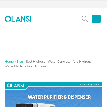
Home
>
Blog
>
Best Hydrogen Water Generator And Hydrogen
Water Machine In Philippines