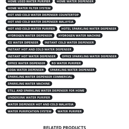
HOME USED WATER PURIFIER
HOME WATER DISPENSER
HOME WATER FILTER SYSTEM
HOT AND COLD WATER DISPENSER COUNTERTOP
HOT AND COLD WATER DISPENSER MALAYSIA
HOT AND COLD WATER PURIFIER
HOTEL SPARKLING WATER DISPENSER
HYDROGEN WATER DISPENSER
HYDROGEN WATER MACHINE
ICE WATER DIPENSER
INSTANT COLD WATER DISPENSER
INSTANT HOT AND COLD WATER DISPENSER
INSTANT HOT WATER DISPENSER
OFFICE SPARKLING WATER DISPENSER
OFFICE WATER DISPENSER
RO WATER PURIFIER
SODA WATER DISPENSER
SPARKLING WATER DISPENSER
SPARKLING WATER DISPENSER COMMERCIAL
SPARKLING WATER MACHINE
STILL AND SPARKLING WATER DISPENSER FOR HOME
UNDERSINK WATER PURIFIER
WATER DISPENSER HOT AND COLD MALAYSIA
WATER PURIFICATION SYSTEM
WATER PURIFIER
RELATED PRODUCTS