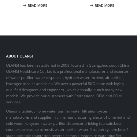
READ MORE
READ MORE
ABOUT OLANSI
OLANSI has been established in 2009, located in Guangzhou south China.
OLANSI Healthcare Co., Ltd is a professional manufacturer and exporter
of water purifier, water dispenser, hydroen water mchine, air purifier,
hydrogen inhaler and so on. We own a powerful R&D team with highly
qualified designers and engineers , which annually launch many new
models. We provide our customers with Professional OEM and ODM
services.
Olansi is tabletop home water purifier water filtration system
manufacturer and supplier in china,manufacturing electric home hot and
cold water ro system water purifier dispenser drinking fountain,best
countertop reverse osmosis water purifier water filtration system,best 4
stage portable countertop reverse osmosis system ro water purifier