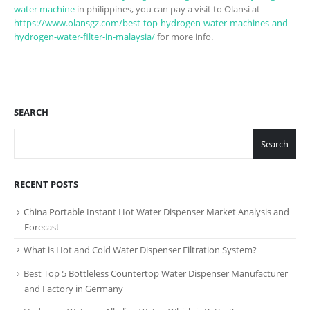
water machine
in philippines, you can pay a visit to Olansi at
https://www.olansgz.com/best-top-hydrogen-water-machines-and-
hydrogen-water-filter-in-malaysia/
for more info.
SEARCH
Search
RECENT POSTS
China Portable Instant Hot Water Dispenser Market Analysis and
Forecast
What is Hot and Cold Water Dispenser Filtration System?
Best Top 5 Bottleless Countertop Water Dispenser Manufacturer
and Factory in Germany