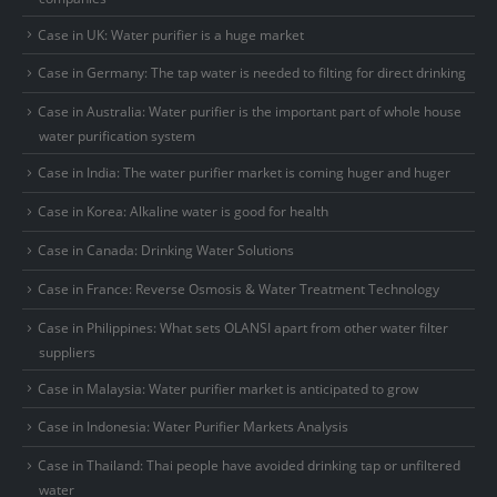
Case in UK: Water purifier is a huge market
Case in Germany: The tap water is needed to filting for direct drinking
Case in Australia: Water purifier is the important part of whole house
water purification system
Case in India: The water purifier market is coming huger and huger
Case in Korea: Alkaline water is good for health
Case in Canada: Drinking Water Solutions
Case in France: Reverse Osmosis & Water Treatment Technology
Case in Philippines: What sets OLANSI apart from other water filter
suppliers
Case in Malaysia: Water purifier market is anticipated to grow
Case in Indonesia: Water Purifier Markets Analysis
Case in Thailand: Thai people have avoided drinking tap or unfiltered
water