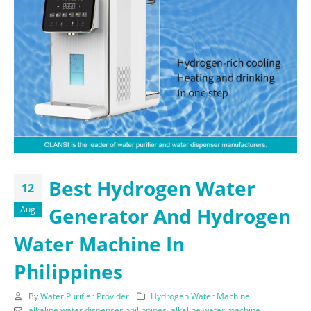
Best Hydrogen Water
12
Generator And Hydrogen
Aug
Water Machine In
Philippines
By
Water Purifier Provider
Hydrogen Water Machine
alkaline water dispenser philippines
,
alkaline water machine