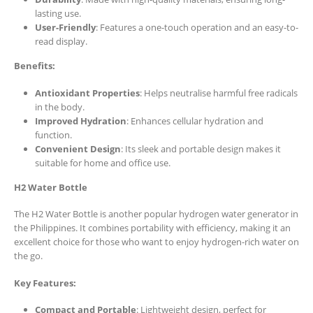
lasting use.
User-Friendly
: Features a one-touch operation and an easy-to-
read display.
Benefits:
Antioxidant Properties
: Helps neutralise harmful free radicals
in the body.
Improved Hydration
: Enhances cellular hydration and
function.
Convenient Design
: Its sleek and portable design makes it
suitable for home and office use.
H2 Water Bottle
The H2 Water Bottle is another popular hydrogen water generator in
the Philippines. It combines portability with efficiency, making it an
excellent choice for those who want to enjoy hydrogen-rich water on
the go.
Key Features:
Compact and Portable
: Lightweight design, perfect for