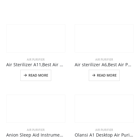
AIR PURIFIER
AIR PURIFIER
Air Sterilizer A11,Best Air Sterilizer Machine For Home Use From Air Purifier Manufacturer
Air sterilizer A6,Best Air Purifiers For Covid-19 And Coronavirus In large Room
READ MORE
READ MORE
AIR PURIFIER
AIR PURIFIER
Anion Sleep Aid Instrument A9
Olansi A1 Desktop Air Purifier China Wholesale Air Purifier With Humidifier And Office Air Cleaner With High Efficient H14 Hepa Filter