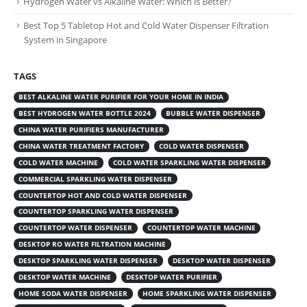
Hydrogen Water vs Alkaline Water: Which is Better?
Best Top 5 Tabletop Hot and Cold Water Dispenser Filtration
System in Singapore
TAGS
BEST ALKALINE WATER PURIFIER FOR YOUR HOME IN INDIA
BEST HYDROGEN WATER BOTTLE 2024
BUBBLE WATER DISPENSER
CHINA WATER PURIFIERS MANUFACTURER
CHINA WATER TREATMENT FACTORY
COLD WATER DISPENSER
COLD WATER MACHINE
COLD WATER SPARKLING WATER DISPENSER
COMMERCIAL SPARKLING WATER DISPENSER
COUNTERTOP HOT AND COLD WATER DISPENSER
COUNTERTOP SPARKLING WATER DISPENSER
COUNTERTOP WATER DISPENSER
COUNTERTOP WATER MACHINE
DESKTOP RO WATER FILTRATION MACHINE
DESKTOP SPARKLING WATER DISPENSER
DESKTOP WATER DISPENSER
DESKTOP WATER MACHINE
DESKTOP WATER PURIFIER
HOME SODA WATER DISPENSER
HOME SPARKLING WATER DISPENSER