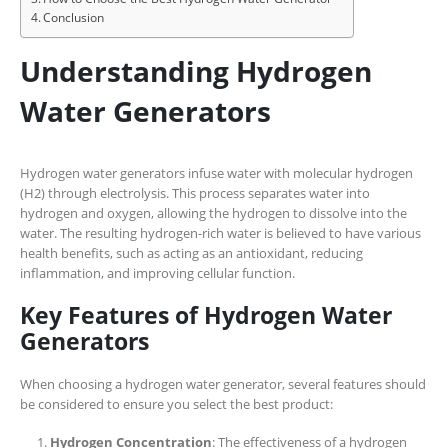
Conclusion
Understanding Hydrogen
Water Generators
Hydrogen water generators infuse water with molecular hydrogen
(H2) through electrolysis. This process separates water into
hydrogen and oxygen, allowing the hydrogen to dissolve into the
water. The resulting hydrogen-rich water is believed to have various
health benefits, such as acting as an antioxidant, reducing
inflammation, and improving cellular function.
Key Features of Hydrogen Water
Generators
When choosing a hydrogen water generator, several features should
be considered to ensure you select the best product:
Hydrogen Concentration
: The effectiveness of a hydrogen