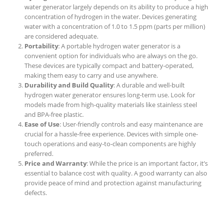
water generator largely depends on its ability to produce a high
concentration of hydrogen in the water. Devices generating
water with a concentration of 1.0 to 1.5 ppm (parts per million)
are considered adequate.
Portability
: A portable hydrogen water generator is a
convenient option for individuals who are always on the go.
These devices are typically compact and battery-operated,
making them easy to carry and use anywhere.
Durability and Build Quality
: A durable and well-built
hydrogen water generator ensures long-term use. Look for
models made from high-quality materials like stainless steel
and BPA-free plastic.
Ease of Use
: User-friendly controls and easy maintenance are
crucial for a hassle-free experience. Devices with simple one-
touch operations and easy-to-clean components are highly
preferred.
Price and Warranty
: While the price is an important factor, it’s
essential to balance cost with quality. A good warranty can also
provide peace of mind and protection against manufacturing
defects.