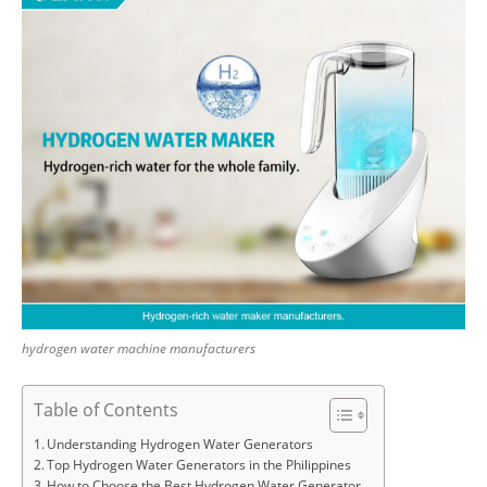
hydrogen water machine manufacturers
Table of Contents
Understanding Hydrogen Water Generators
Top Hydrogen Water Generators in the Philippines
How to Choose the Best Hydrogen Water Generator