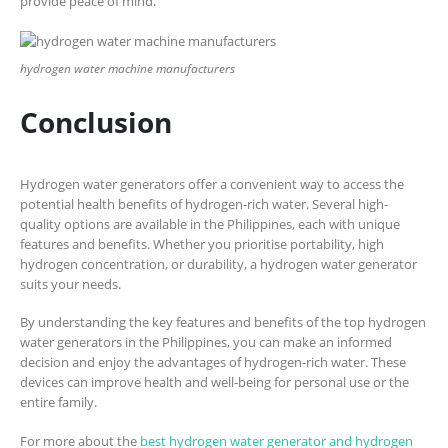
provide peace of mind.
hydrogen water machine manufacturers
Conclusion
Hydrogen water generators offer a convenient way to access the
potential health benefits of hydrogen-rich water. Several high-
quality options are available in the Philippines, each with unique
features and benefits. Whether you prioritise portability, high
hydrogen concentration, or durability, a hydrogen water generator
suits your needs.
By understanding the key features and benefits of the top hydrogen
water generators in the Philippines, you can make an informed
decision and enjoy the advantages of hydrogen-rich water. These
devices can improve health and well-being for personal use or the
entire family.
For more about the
best hydrogen water generator and hydrogen