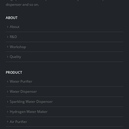
dispenser and so on.
ABOUT
About
R&D
Workshop
Quality
PRODUCT
Water Purifier
Water Dispenser
Sparkling Water Dispenser
Hydrogen Water Maker
Air Purifier