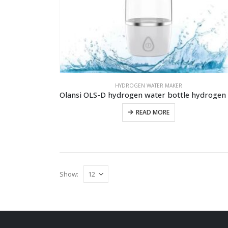
HYDROGEN WATER MAKER
READ MORE
Show: