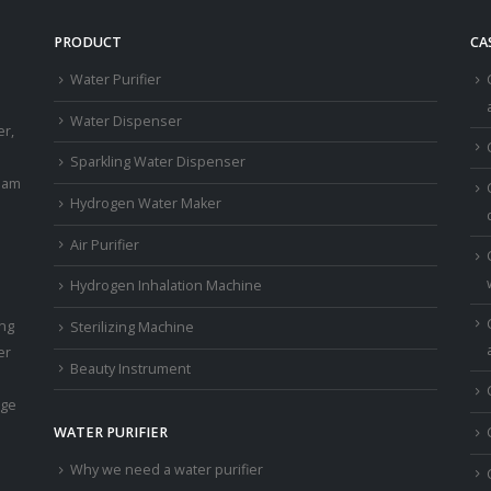
PRODUCT
CA
Water Purifier
a
Water Dispenser
er,
Sparkling Water Dispenser
eam
Hydrogen Water Maker
Air Purifier
Hydrogen Inhalation Machine
ing
Sterilizing Machine
er
Beauty Instrument
age
WATER PURIFIER
Why we need a water purifier