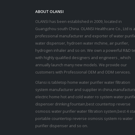
ABOUT OLANSI
OLANSI has been established in 2009, located in
Guangzhou south China. OLANSI Healthcare Co., Ltd is 
professional manufacturer and exporter of water purifi
water dispenser, hydroen water mchine, air purifier,
hydrogen inhaler and so on. We own a powerful R&D t
with highly qualified designers and engineers , which
annually launch many new models. We provide our
customers with Professional OEM and ODM services.
Olansi is tabletop home water purifier water filtration
system manufacturer and supplier in china,manufactur
electric home hot and cold water ro system water purifi
dispenser drinking fountain,best countertop reverse
osmosis water purifier water filtration system,best 4 st
portable countertop reverse osmosis system ro water
purifier dispenser and so on.