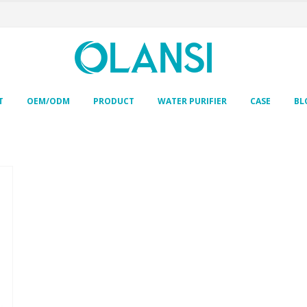
T
OEM/ODM
PRODUCT
WATER PURIFIER
CASE
BL