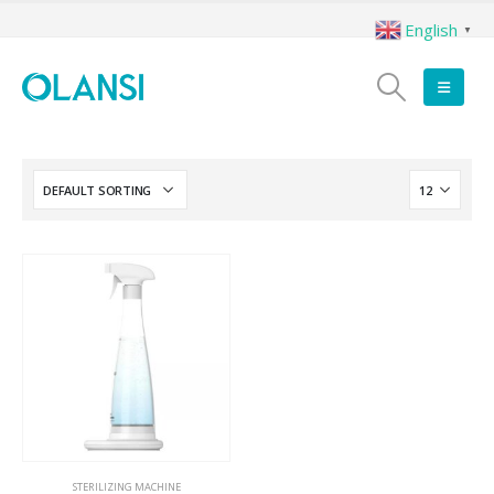
English
▼
STERILIZING MACHINE