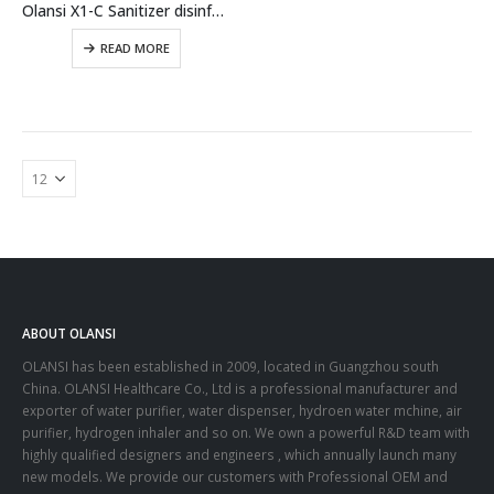
Olansi X1-C Sanitizer disinfectant water spray sodium hypochlorite maker NaClO3 Sanitizer generator
READ MORE
ABOUT OLANSI
OLANSI has been established in 2009, located in Guangzhou south
China. OLANSI Healthcare Co., Ltd is a professional manufacturer and
exporter of water purifier, water dispenser, hydroen water mchine, air
purifier, hydrogen inhaler and so on. We own a powerful R&D team with
highly qualified designers and engineers , which annually launch many
new models. We provide our customers with Professional OEM and