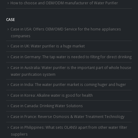
How to choose and OEM/ODM manufacturer of Water Purifier
CASE
Case in USA: Offers OEM/OMD Service for the home appliances
companies
Case in UK: Water purifier is a huge market
Case in Germany: The tap water is needed to filting for direct drinking
Case in Australia: Water purifier is the important part of whole house
water purification system
Case in India: The water purifier market is coming huger and huger
Case in Korea: Alkaline water is good for health
Case in Canada: Drinking Water Solutions
Case in France: Reverse Osmosis & Water Treatment Technology
Case in Philippines: What sets OLANSI apart from other water filter
suppliers