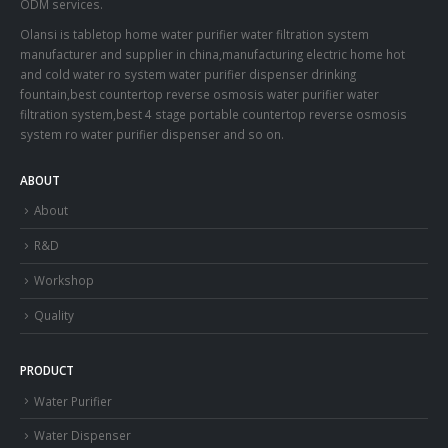
ODM services.
Olansi is tabletop home water purifier water filtration system
manufacturer and supplier in china,manufacturing electric home hot
and cold water ro system water purifier dispenser drinking
fountain,best countertop reverse osmosis water purifier water
filtration system,best 4 stage portable countertop reverse osmosis
system ro water purifier dispenser and so on.
ABOUT
About
R&D
Workshop
Quality
PRODUCT
Water Purifier
Water Dispenser