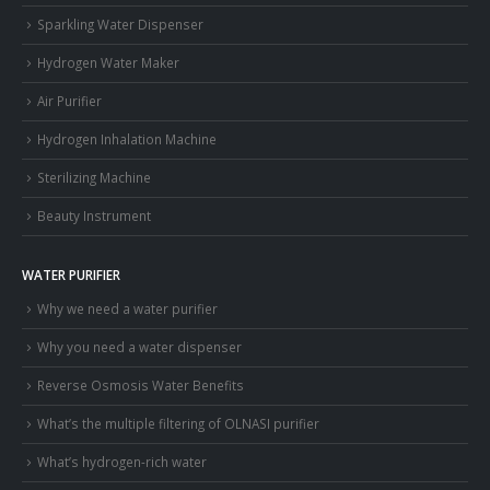
Sparkling Water Dispenser
Hydrogen Water Maker
Air Purifier
Hydrogen Inhalation Machine
Sterilizing Machine
Beauty Instrument
WATER PURIFIER
Why we need a water purifier
Why you need a water dispenser
Reverse Osmosis Water Benefits
What’s the multiple filtering of OLNASI purifier
What’s hydrogen-rich water