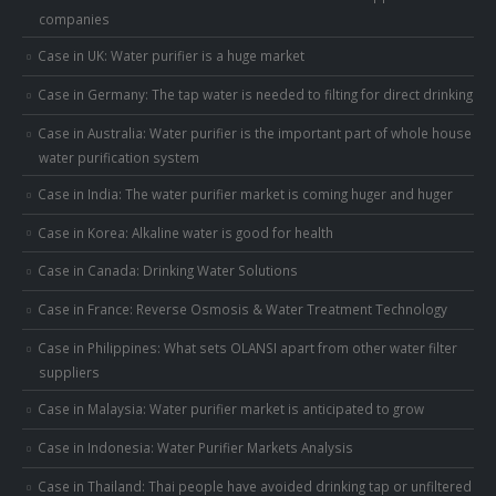
companies
Case in UK: Water purifier is a huge market
Case in Germany: The tap water is needed to filting for direct drinking
Case in Australia: Water purifier is the important part of whole house
water purification system
Case in India: The water purifier market is coming huger and huger
Case in Korea: Alkaline water is good for health
Case in Canada: Drinking Water Solutions
Case in France: Reverse Osmosis & Water Treatment Technology
Case in Philippines: What sets OLANSI apart from other water filter
suppliers
Case in Malaysia: Water purifier market is anticipated to grow
Case in Indonesia: Water Purifier Markets Analysis
Case in Thailand: Thai people have avoided drinking tap or unfiltered