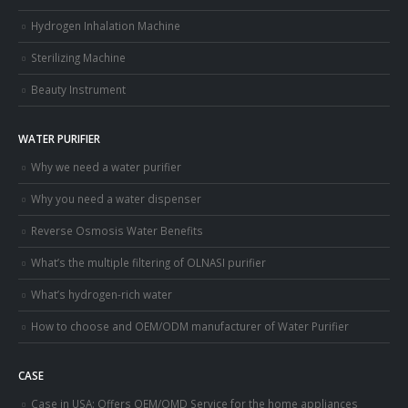
Hydrogen Inhalation Machine
Sterilizing Machine
Beauty Instrument
WATER PURIFIER
Why we need a water purifier
Why you need a water dispenser
Reverse Osmosis Water Benefits
What’s the multiple filtering of OLNASI purifier
What’s hydrogen-rich water
How to choose and OEM/ODM manufacturer of Water Purifier
CASE
Case in USA: Offers OEM/OMD Service for the home appliances