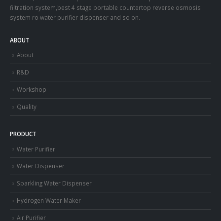
filtration system,best 4 stage portable countertop reverse osmosis
system ro water purifier dispenser and so on.
ABOUT
About
R&D
Workshop
Quality
PRODUCT
Water Purifier
Water Dispenser
Sparkling Water Dispenser
Hydrogen Water Maker
Air Purifier