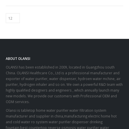
ABOUT OLANSI
OLANSI has been established in 2009, located in Guangzhou south
China. OLANSI Healthcare Co., Ltd is a professional manufacturer and
exporter of water purifier, water dispenser, hydroen water mchine, air
purifier, hydrogen inhaler and so on. We own a powerful R&D team with
highly qualified designers and engineers , which annually launch many
new models. We provide our customers with Professional OEM and
ODM services.
Olansi is tabletop home water purifier water filtration system
manufacturer and supplier in china,manufacturing electric home hot
and cold water ro system water purifier dispenser drinking
fountain,best countertop reverse osmosis water purifier water