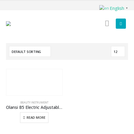
English
▼
BEAUTY INSTRUMENT
Olansi B5 Electric Adjustable Massage Facial Massage Beauty Instrument Device With Hydrogen Water Generator Benefits
READ MORE