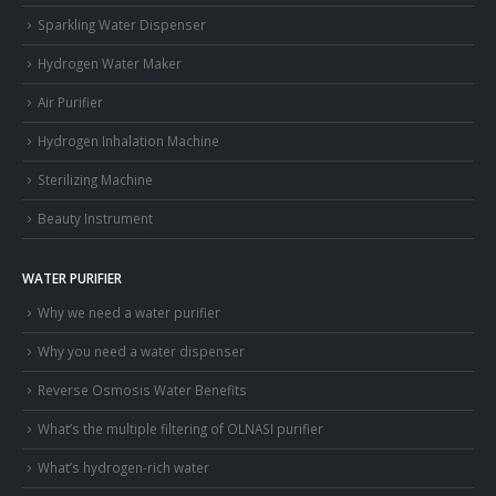
Sparkling Water Dispenser
Hydrogen Water Maker
Air Purifier
Hydrogen Inhalation Machine
Sterilizing Machine
Beauty Instrument
WATER PURIFIER
Why we need a water purifier
Why you need a water dispenser
Reverse Osmosis Water Benefits
What’s the multiple filtering of OLNASI purifier
What’s hydrogen-rich water