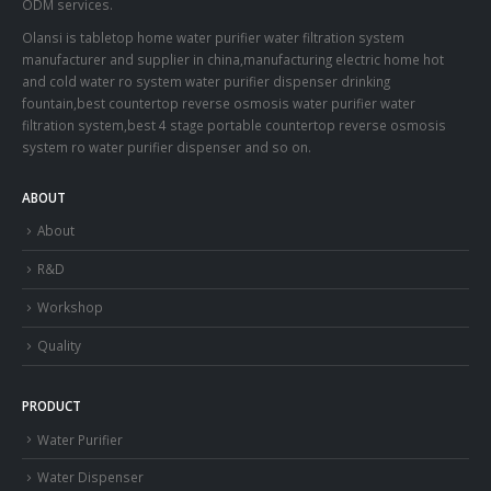
ODM services.
Olansi is tabletop home water purifier water filtration system
manufacturer and supplier in china,manufacturing electric home hot
and cold water ro system water purifier dispenser drinking
fountain,best countertop reverse osmosis water purifier water
filtration system,best 4 stage portable countertop reverse osmosis
system ro water purifier dispenser and so on.
ABOUT
About
R&D
Workshop
Quality
PRODUCT
Water Purifier
Water Dispenser