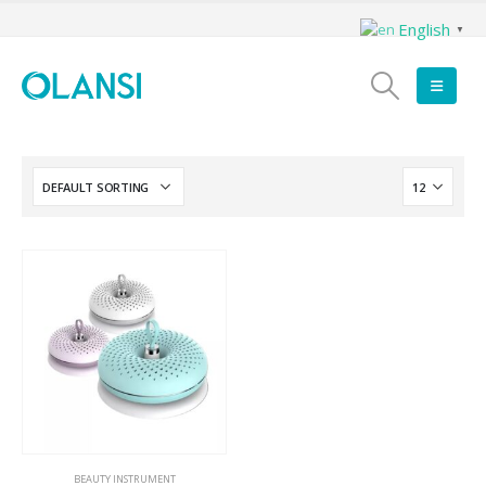
English
▼
BEAUTY INSTRUMENT