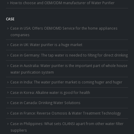
How to choose and OEM/ODM manufacturer of Water Purifier
CASE
Case in USA: Offers OEM/OMD Service for the home appliances
companies
Case in UK: Water purifier is a huge market
Case in Germany: The tap water is needed to filting for direct drinking
Case in Australia: Water purifier is the important part of whole house
water purification system
Case in India: The water purifier market is coming huger and huger
Case in Korea: Alkaline water is good for health
Case in Canada: Drinking Water Solutions
Case in France: Reverse Osmosis & Water Treatment Technology
Case in Philippines: What sets OLANSI apart from other water filter
suppliers