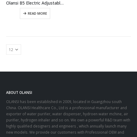
Olansi B5 Electric Adjustable Massage Facial Massage Beauty Instrument Device With Hydrogen Water Generator Benefits
READ MORE
ABOUT OLANSI
OLANSI has been established in 2009, located in Guangzhou south
China. OLANSI Healthcare Co., Ltd is a professional manufacturer and
exporter of water purifier, water dispenser, hydroen water mchine, air
purifier, hydrogen inhaler and so on. We own a powerful R&D team with
highly qualified designers and engineers , which annually launch many
new models. We provide our customers with Professional OEM and