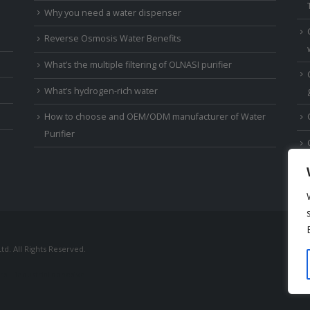
Why you need a water dispenser
Reverse Osmosis Water Benefits
What’s the multiple filtering of OLNASI purifier
What’s hydrogen-rich water
How to choose and OEM/ODM manufacturer of Water
Purifier
td. All Rights Reserved.
rs
industrial adhesive