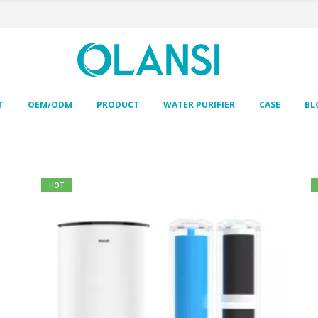
T
OEM/ODM
PRODUCT
WATER PURIFIER
CASE
BL
HOT