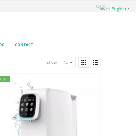
English
▼
OG
CONTACT
Show:
HOT