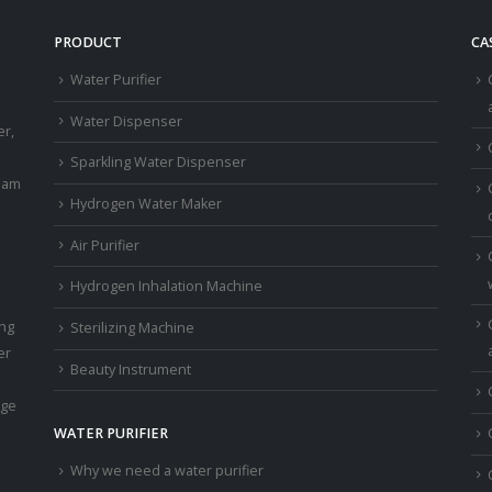
PRODUCT
CA
Water Purifier
a
Water Dispenser
er,
Sparkling Water Dispenser
eam
Hydrogen Water Maker
Air Purifier
Hydrogen Inhalation Machine
ing
Sterilizing Machine
er
Beauty Instrument
age
WATER PURIFIER
Why we need a water purifier