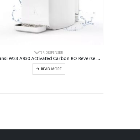
WATER DISPENSER
Olansi W23 A930 Activated Carbon RO Reverse Osmosis Water Dispenser Water Purifier Hot And Cold Water Purifier Machine
READ MORE