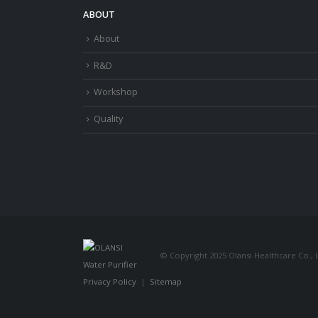
ABOUT
About
R&D
Workshop
Quality
© Copyright 2025 Olansi Healthcare Co., L
Privacy Policy
|
Sitemap
electronic adhesive manufacture
manufacturer
gas delivery system manufacturer