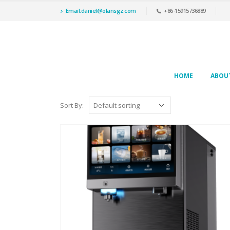
Email:daniel@olansgz.com
+86-15915736889
HOME
ABOU
Sort By: