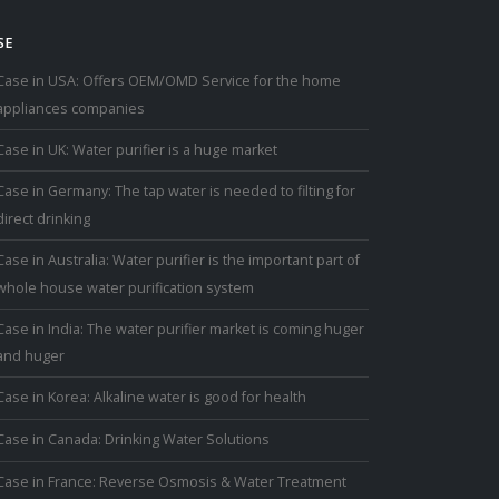
SE
Case in USA: Offers OEM/OMD Service for the home
appliances companies
Case in UK: Water purifier is a huge market
Case in Germany: The tap water is needed to filting for
direct drinking
Case in Australia: Water purifier is the important part of
whole house water purification system
Case in India: The water purifier market is coming huger
and huger
Case in Korea: Alkaline water is good for health
Case in Canada: Drinking Water Solutions
Case in France: Reverse Osmosis & Water Treatment