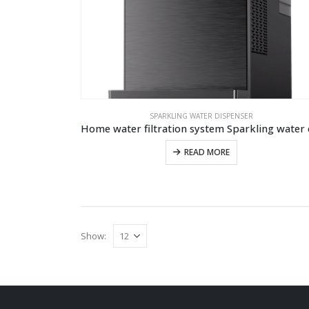
SPARKLING WATER DISPENSER
READ MORE
Show: