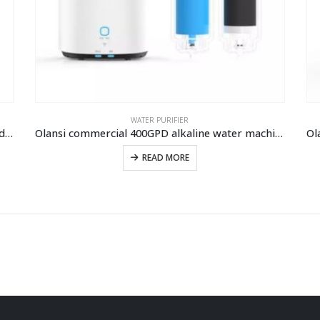
WATER PURIFIER
Home water filtration system Sparkling water dispenser Soda water machine
Olansi commercial 400GPD alkaline water machine water purifier reverse osmosis water filter drinking water purifier machine
READ MORE