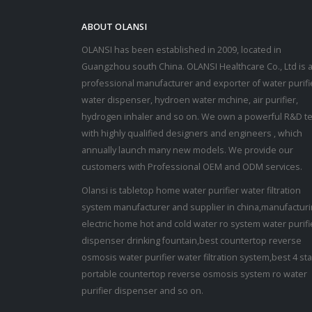
ABOUT OLANSI
OLANSI has been established in 2009, located in
Guangzhou south China. OLANSI Healthcare Co., Ltd is 
professional manufacturer and exporter of water purifi
water dispenser, hydroen water mchine, air purifier,
hydrogen inhaler and so on. We own a powerful R&D t
with highly qualified designers and engineers , which
annually launch many new models. We provide our
customers with Professional OEM and ODM services.
Olansi is tabletop home water purifier water filtration
system manufacturer and supplier in china,manufactur
electric home hot and cold water ro system water purifi
dispenser drinking fountain,best countertop reverse
osmosis water purifier water filtration system,best 4 st
portable countertop reverse osmosis system ro water
purifier dispenser and so on.