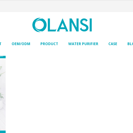
T
OEM/ODM
PRODUCT
WATER PURIFIER
CASE
BL