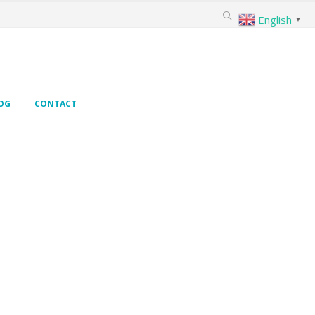
English
▼
OG
CONTACT