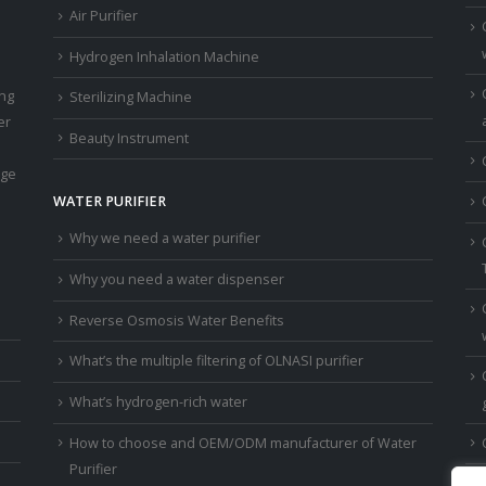
Air Purifier
Hydrogen Inhalation Machine
ing
Sterilizing Machine
er
Beauty Instrument
age
WATER PURIFIER
Why we need a water purifier
Why you need a water dispenser
Reverse Osmosis Water Benefits
What’s the multiple filtering of OLNASI purifier
What’s hydrogen-rich water
How to choose and OEM/ODM manufacturer of Water
Purifier