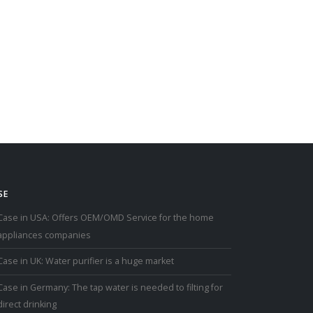
SE
Case in USA: Offers OEM/OMD Service for the home
appliances companies
Case in UK: Water purifier is a huge market
Case in Germany: The tap water is needed to filting for
direct drinking