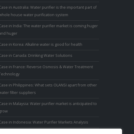
Case in Australia: Water purifier is the important part of
whole house water purification system
Case in India: The water purifier market is coming huger
and huger
Case in Korea: Alkaline water is good for health
Case in Canada: Drinking Water Solutions
Case in France: Reverse Osmosis & Water Treatment
Technology
Case in Philippines: What sets OLANSI apart from other
water filter suppliers
Case in Malaysia: Water purifier market is anticipated to
grow
Case in Indonesia: Water Purifier Markets Analysis
Case in Thailand: Thai people have avoided drinking tap