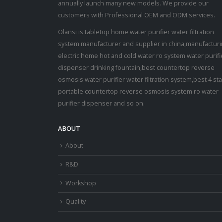
annually launch many new models. We provide our
customers with Professional OEM and ODM services.
Olansi is tabletop home water purifier water filtration
system manufacturer and supplier in china,manufactur
electric home hot and cold water ro system water purifi
dispenser drinking fountain,best countertop reverse
osmosis water purifier water filtration system,best 4 st
portable countertop reverse osmosis system ro water
purifier dispenser and so on.
ABOUT
About
R&D
Workshop
Quality