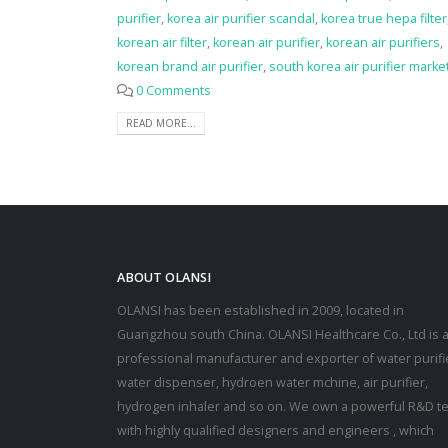
purifier
,
korea air purifier scandal
,
korea true hepa filter
korean air filter
,
korean air purifier
,
korean air purifiers
,
korean brand air purifier
,
south korea air purifier marke
0 Comments
READ MORE...
ABOUT OLANSI
OLANSI has been established in 2009, located in
Guangzhou south China. OLANSI Healthcare Co., Ltd is 
professional manufacturer and exporter of water purifi
water dispenser, hydroen water mchine, air purifier,
hydrogen inhaler and so on. We own a powerful R&D t
with highly qualified designers and engineers , which