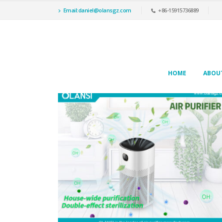
Email:daniel@olansgz.com
+86-15915736889
HOME
ABOU