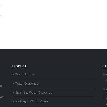
,
t
PRODUCT
CA
Water Purifier
a
Water Dispenser
er,
Sparkling Water Dispenser
eam
Hydrogen Water Maker