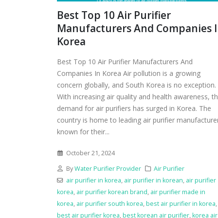
Best Top 10 Air Purifier
Manufacturers And Companies 
Korea
Best Top 10 Air Purifier Manufacturers And
Companies In Korea Air pollution is a growing
concern globally, and South Korea is no exception.
With increasing air quality and health awareness, t
demand for air purifiers has surged in Korea. The
country is home to leading air purifier manufacture
known for their...
October 21, 2024
By
Water Purifier Provider
Air Purifier
air purifier in korea
,
air purifier in korean
,
air purifier
korea
,
air purifier korean brand
,
air purifier made in
korea
,
air purifier south korea
,
best air purifier in korea
,
best air purifier korea
,
best korean air purifier
,
korea air