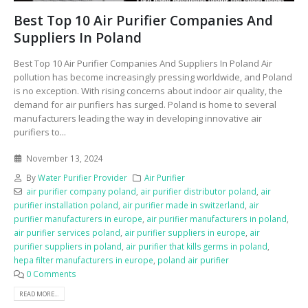
Best Top 10 Air Purifier Companies And
Suppliers In Poland
Best Top 10 Air Purifier Companies And Suppliers In Poland Air
pollution has become increasingly pressing worldwide, and Poland
is no exception. With rising concerns about indoor air quality, the
demand for air purifiers has surged. Poland is home to several
manufacturers leading the way in developing innovative air
purifiers to...
November 13, 2024
By
Water Purifier Provider
Air Purifier
air purifier company poland
,
air purifier distributor poland
,
air
purifier installation poland
,
air purifier made in switzerland
,
air
purifier manufacturers in europe
,
air purifier manufacturers in poland
,
air purifier services poland
,
air purifier suppliers in europe
,
air
purifier suppliers in poland
,
air purifier that kills germs in poland
,
hepa filter manufacturers in europe
,
poland air purifier
0 Comments
READ MORE...