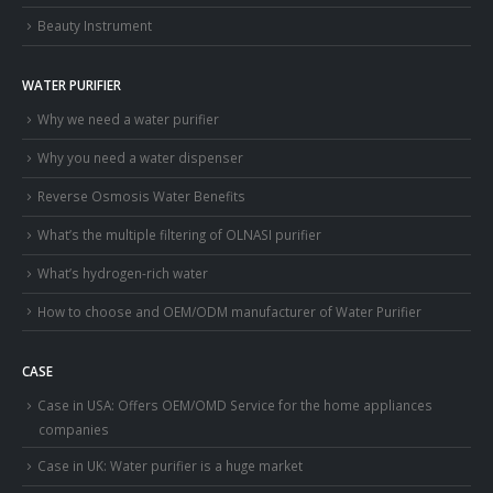
Beauty Instrument
WATER PURIFIER
Why we need a water purifier
Why you need a water dispenser
Reverse Osmosis Water Benefits
What’s the multiple filtering of OLNASI purifier
What’s hydrogen-rich water
How to choose and OEM/ODM manufacturer of Water Purifier
CASE
Case in USA: Offers OEM/OMD Service for the home appliances
companies
Case in UK: Water purifier is a huge market