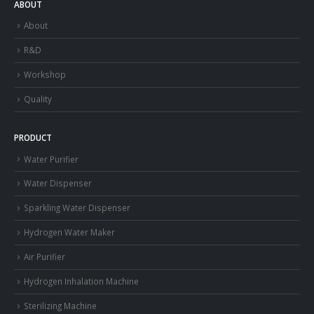
ABOUT
About
R&D
Workshop
Quality
PRODUCT
Water Purifier
Water Dispenser
Sparkling Water Dispenser
Hydrogen Water Maker
Air Purifier
Hydrogen Inhalation Machine
Sterilizing Machine