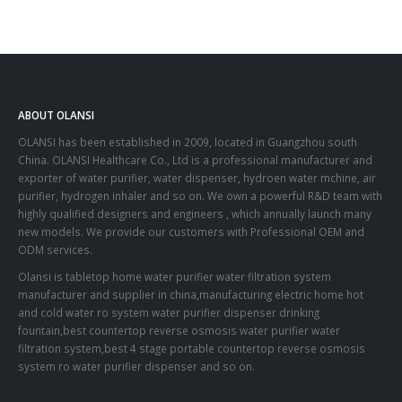
ABOUT OLANSI
OLANSI has been established in 2009, located in Guangzhou south
China. OLANSI Healthcare Co., Ltd is a professional manufacturer and
exporter of water purifier, water dispenser, hydroen water mchine, air
purifier, hydrogen inhaler and so on. We own a powerful R&D team with
highly qualified designers and engineers , which annually launch many
new models. We provide our customers with Professional OEM and
ODM services.
Olansi is tabletop home water purifier water filtration system
manufacturer and supplier in china,manufacturing electric home hot
and cold water ro system water purifier dispenser drinking
fountain,best countertop reverse osmosis water purifier water
filtration system,best 4 stage portable countertop reverse osmosis
system ro water purifier dispenser and so on.