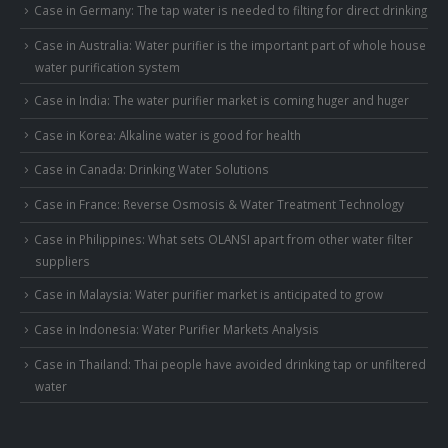
Case in Germany: The tap water is needed to filting for direct drinking
Case in Australia: Water purifier is the important part of whole house
water purification system
Case in India: The water purifier market is coming huger and huger
Case in Korea: Alkaline water is good for health
Case in Canada: Drinking Water Solutions
Case in France: Reverse Osmosis & Water Treatment Technology
Case in Philippines: What sets OLANSI apart from other water filter
suppliers
Case in Malaysia: Water purifier market is anticipated to grow
Case in Indonesia: Water Purifier Markets Analysis
Case in Thailand: Thai people have avoided drinking tap or unfiltered
water