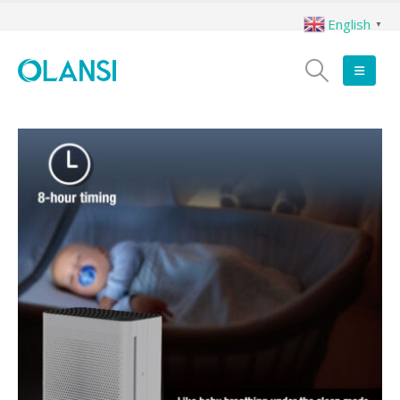
English
▼