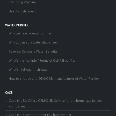
Sterilizing Machine
Beauty Instrument
WATER PURIFIER
Why we need a water purifier
Why you need a water dispenser
Reverse Osmosis Water Benefits
What’s the multiple filtering of OLNASI purifier
What’s hydrogen-rich water
How to choose and OEM/ODM manufacturer of Water Purifier
CASE
Case in USA: Offers OEM/OMD Service for the home appliances
companies
Case in UK: Water purifier is a huge market