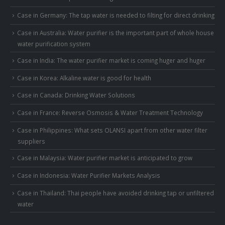
Case in Germany: The tap water is needed to filting for direct drinking
Case in Australia: Water purifier is the important part of whole house
water purification system
Case in India: The water purifier market is coming huger and huger
Case in Korea: Alkaline water is good for health
Case in Canada: Drinking Water Solutions
Case in France: Reverse Osmosis & Water Treatment Technology
Case in Philippines: What sets OLANSI apart from other water filter
suppliers
Case in Malaysia: Water purifier market is anticipated to grow
Case in Indonesia: Water Purifier Markets Analysis
Case in Thailand: Thai people have avoided drinking tap or unfiltered
water