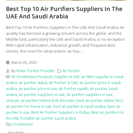
Best Top 10 Air Purifiers Suppliers In The
UAE And Saudi Arabia
Best Top 10 Air Purifiers Suppliers In The UAE And Saudi Arabia Air
quality has become a growing concern across the globe, and the
Middle East, particularly the UAE and Saudi Arabia, is no exception.
With rapid urbanization, industrial growth, and frequent dust
storms, the need for clean indoor air has...
March 26, 2025
By
Water Purifier Provider
Air Purifier
Air Disinfection Products Supplier in UAE
,
air filter supplier in saudi
arabia
,
air purifier dubai
,
Air Purifier In UAE
,
air purifier price in saudi
arabia
,
air purifier price in uae
,
Air Purifier riyadh
,
air purifier saudi
arabia
,
air purifier suppliers in uae
,
Air purifier suppliers in uae
sharjah
,
air purifier United Arab Emirates
,
best air purifier dubai
,
best
air purifier for home in uae
,
best air purifier in saudi arabia
,
best air
purifier in uae
,
Best Air Purifier Suppliers in Dubai
,
Best air purifiers in
the UAE
,
Portable air purifier saudi arabia
0 Comments
READ MORE...