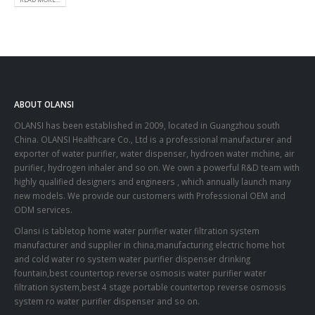
ABOUT OLANSI
OLANSI has been established in 2009, located in Guangzhou south
China. OLANSI Healthcare Co., Ltd is a professional manufacturer and
exporter of water purifier, water dispenser, hydroen water mchine, air
purifier, hydrogen inhaler and so on. We own a powerful R&D team with
highly qualified designers and engineers , which annually launch many
new models. We provide our customers with Professional OEM and
ODM services.
Olansi is tabletop home water purifier water filtration system
manufacturer and supplier in china,manufacturing electric home hot
and cold water ro system water purifier dispenser drinking
fountain,best countertop reverse osmosis water purifier water
filtration system,best 4 stage portable countertop reverse osmosis
system ro water purifier dispenser and so on.