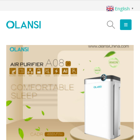
English
▼