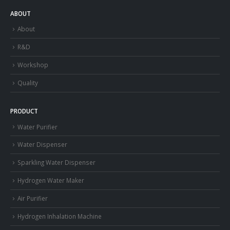
ABOUT
About
R&D
Workshop
Quality
PRODUCT
Water Purifier
Water Dispenser
Sparkling Water Dispenser
Hydrogen Water Maker
Air Purifier
Hydrogen Inhalation Machine