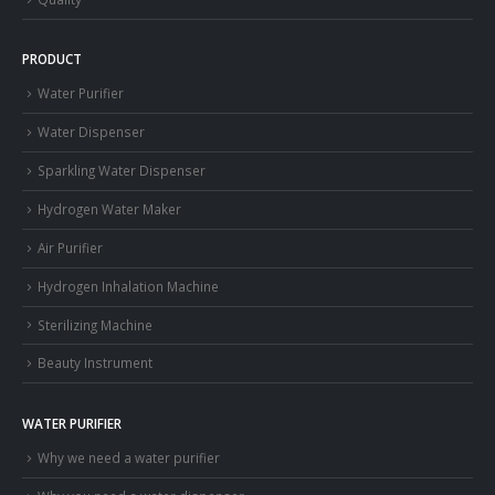
PRODUCT
Water Purifier
Water Dispenser
Sparkling Water Dispenser
Hydrogen Water Maker
Air Purifier
Hydrogen Inhalation Machine
Sterilizing Machine
Beauty Instrument
WATER PURIFIER
Why we need a water purifier