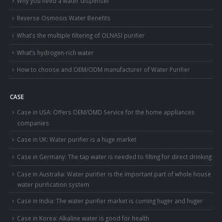
Why you need a water dispenser
Reverse Osmosis Water Benefits
What’s the multiple filtering of OLNASI purifier
What’s hydrogen-rich water
How to choose and OEM/ODM manufacturer of Water Purifier
CASE
Case in USA: Offers OEM/OMD Service for the home appliances
companies
Case in UK: Water purifier is a huge market
Case in Germany: The tap water is needed to filting for direct drinking
Case in Australia: Water purifier is the important part of whole house
water purification system
Case in India: The water purifier market is coming huger and huger
Case in Korea: Alkaline water is good for health