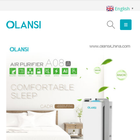
English
▼