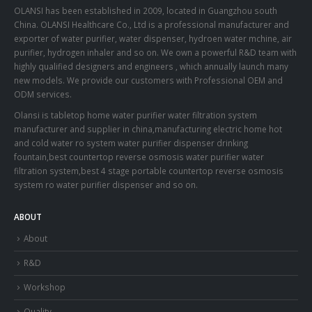
OLANSI has been established in 2009, located in Guangzhou south
China. OLANSI Healthcare Co., Ltd is a professional manufacturer and
exporter of water purifier, water dispenser, hydroen water mchine, air
purifier, hydrogen inhaler and so on. We own a powerful R&D team with
highly qualified designers and engineers , which annually launch many
new models. We provide our customers with Professional OEM and
ODM services.
Olansi is tabletop home water purifier water filtration system
manufacturer and supplier in china,manufacturing electric home hot
and cold water ro system water purifier dispenser drinking
fountain,best countertop reverse osmosis water purifier water
filtration system,best 4 stage portable countertop reverse osmosis
system ro water purifier dispenser and so on.
ABOUT
About
R&D
Workshop
Quality