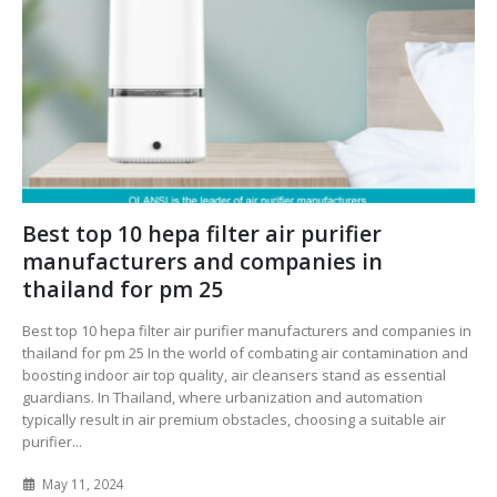
Best top 10 hepa filter air purifier
manufacturers and companies in
thailand for pm 25
Best top 10 hepa filter air purifier manufacturers and companies in
thailand for pm 25 In the world of combating air contamination and
boosting indoor air top quality, air cleansers stand as essential
guardians. In Thailand, where urbanization and automation
typically result in air premium obstacles, choosing a suitable air
purifier...
May 11, 2024