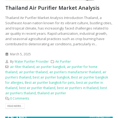
Thailand Air Purifier Market Analysis
Thailand Air Purifier Market Analysis Introduction Thailand, a
Southeast Asian nation known for its vibrant culture, bustling cities,
and tropical climate, has increasingly faced challenges related to
air quality in recent years. Rapid urbanization, industrial growth,
and seasonal agricultural practices such as crop burning have
contributed to deteriorating air conditions, particularly in...
March 5, 2025
By
Water Purifier Provider
Air Purifier
air filter thailand
,
air purifier bangkok
,
air purifier for home
thailand
,
air purifier thailand
,
air purifiers manufacturer thailand
,
air
purifiers thailand
,
best air purifier bangkok
,
Best air purifier bangkok
for allergies
,
Best air purifier bangkok for pets
,
best air purifier in
thailand
,
best air purifier thailand
,
best air purifiers in thailand
,
best
air purifiers thailand
,
thailand air purifier
0 Comments
READ MORE...