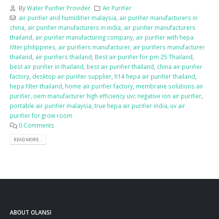
By
Water Purifier Provider
Air Purifier
air purifier and humidifier malaysia
,
air purifier manufacturers in
china
,
air purifier manufacturers in india
,
air purifier manufacturers
thailand
,
air purifier manufacturing company
,
air purifier with hepa
filter philippines
,
air purifiers manufacturer
,
air purifiers manufacturer
thailand
,
air purifiers thailand
,
Best air purifier for pm 25 Thailand
,
best air purifier in thailand
,
best air purifier thailand
,
china air purifier
factory
,
desktop air purifier supplier
,
h14 hepa air purifier thailand
,
hepa filter thailand
,
home air purifier factory
,
membrane solutions air
purifier
,
oem manufacturer high efficiency uvc negative ion air purifier
,
portable air purifier malaysia
,
true hepa air purifier india
,
uv air
purifier for grow room
0 Comments
READ MORE...
ABOUT OLANSI