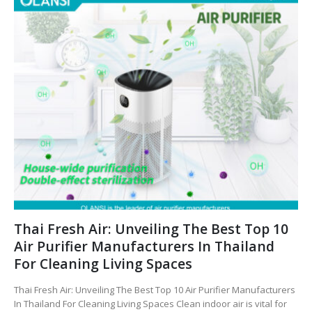
Thai Fresh Air: Unveiling The Best Top 10
Air Purifier Manufacturers In Thailand
For Cleaning Living Spaces
Thai Fresh Air: Unveiling The Best Top 10 Air Purifier Manufacturers
In Thailand For Cleaning Living Spaces Clean indoor air is vital for