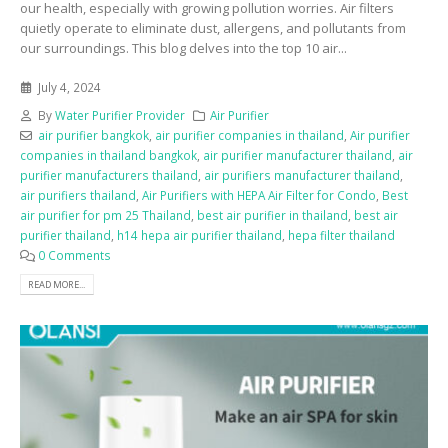
our health, especially with growing pollution worries. Air filters
quietly operate to eliminate dust, allergens, and pollutants from
our surroundings. This blog delves into the top 10 air...
July 4, 2024
By
Water Purifier Provider
Air Purifier
air purifier bangkok
,
air purifier companies in thailand
,
Air purifier
companies in thailand bangkok
,
air purifier manufacturer thailand
,
air
purifier manufacturers thailand
,
air purifiers manufacturer thailand
,
air purifiers thailand
,
Air Purifiers with HEPA Air Filter for Condo
,
Best
air purifier for pm 25 Thailand
,
best air purifier in thailand
,
best air
purifier thailand
,
h14 hepa air purifier thailand
,
hepa filter thailand
0 Comments
READ MORE...