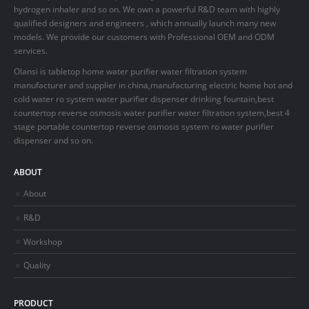
hydrogen inhaler and so on. We own a powerful R&D team with highly
qualified designers and engineers , which annually launch many new
models. We provide our customers with Professional OEM and ODM
services.
Olansi is tabletop home water purifier water filtration system
manufacturer and supplier in china,manufacturing electric home hot and
cold water ro system water purifier dispenser drinking fountain,best
countertop reverse osmosis water purifier water filtration system,best 4
stage portable countertop reverse osmosis system ro water purifier
dispenser and so on.
ABOUT
About
R&D
Workshop
Quality
PRODUCT