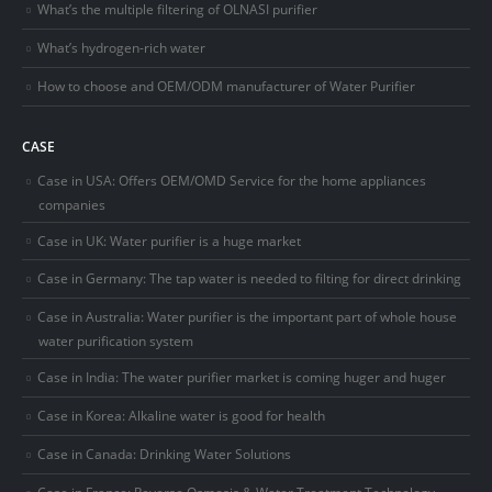
What’s the multiple filtering of OLNASI purifier
What’s hydrogen-rich water
How to choose and OEM/ODM manufacturer of Water Purifier
CASE
Case in USA: Offers OEM/OMD Service for the home appliances
companies
Case in UK: Water purifier is a huge market
Case in Germany: The tap water is needed to filting for direct drinking
Case in Australia: Water purifier is the important part of whole house
water purification system
Case in India: The water purifier market is coming huger and huger
Case in Korea: Alkaline water is good for health
Case in Canada: Drinking Water Solutions
Case in France: Reverse Osmosis & Water Treatment Technology