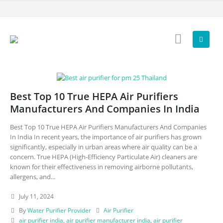
Best Top 10 True HEPA Air Purifiers
Manufacturers And Companies In India
Best Top 10 True HEPA Air Purifiers Manufacturers And Companies
In India In recent years, the importance of air purifiers has grown
significantly, especially in urban areas where air quality can be a
concern. True HEPA (High-Efficiency Particulate Air) cleaners are
known for their effectiveness in removing airborne pollutants,
allergens, and...
July 11, 2024
By
Water Purifier Provider
Air Purifier
air purifier india
,
air purifier manufacturer india
,
air purifier