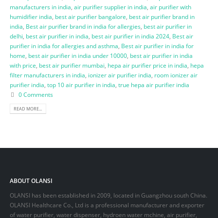
manufacturers in india
,
air purifier supplier in india
,
air purifier with
humidifier india
,
best air purifier bangalore
,
best air purifier brand in
india
,
Best air purifier brand in india for allergies
,
best air purifier in
delhi
,
best air purifier in india
,
best air purifier in india 2024
,
Best air
purifier in india for allergies and asthma
,
Best air purifier in india for
home
,
best air purifier in india under 10000
,
best air purifier in india
with price
,
best air purifier mumbai
,
hepa air purifier price in india
,
hepa
filter manufacturers in india
,
ionizer air purifier india
,
room ionizer air
purifier india
,
top 10 air purifier in india
,
true hepa air purifier india
0 Comments
READ MORE...
ABOUT OLANSI
OLANSI has been established in 2009, located in Guangzhou south China.
OLANSI Healthcare Co., Ltd is a professional manufacturer and exporter
of water purifier, water dispenser, hydroen water mchine, air purifier,