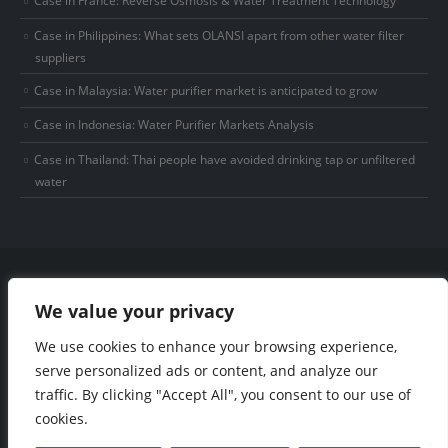
Case in Philippines: What sets OLANSI apart from other water filter
suppliers
Case in Malaysia: Water purifier market is anticipated to grow
Case in Indonesia: Water Purifier Markets Analysis
Case in Thailand: Thai people have avoided drinking tap or unfiltered
water
We value your privacy
We use cookies to enhance your browsing experience,
© Copyright 2025 Olansi Healthcare Co., Ltd. All Rights Reserved.
Privacy Policy
|
Sitemap
electronic adhesive manufacturers
industrial
serve personalized ads or content, and analyze our
adhesive manufacturer
gas delivery system manufacturer
traffic. By clicking "Accept All", you consent to our use of
cookies.
Phone: +86-15915736889