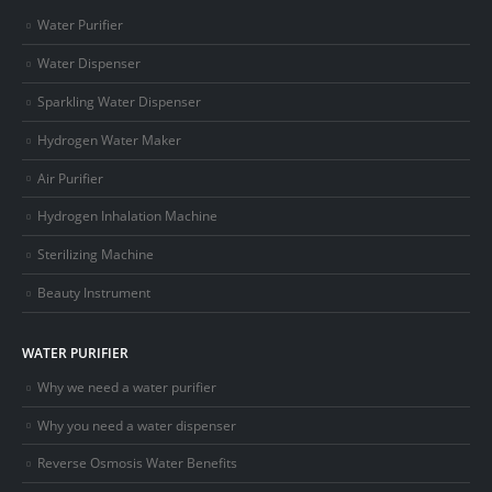
Water Purifier
Water Dispenser
Sparkling Water Dispenser
Hydrogen Water Maker
Air Purifier
Hydrogen Inhalation Machine
Sterilizing Machine
Beauty Instrument
WATER PURIFIER
Why we need a water purifier
Why you need a water dispenser
Reverse Osmosis Water Benefits