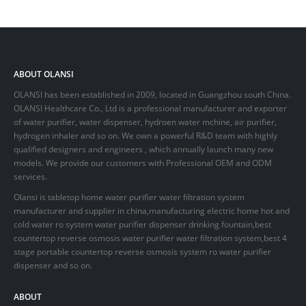
ABOUT OLANSI
OLANSI has been established in 2009, located in Guangzhou south China.
OLANSI Healthcare Co., Ltd is a professional manufacturer and exporter
of water purifier, water dispenser, hydroen water mchine, air purifier,
hydrogen inhaler and so on. We own a powerful R&D team with highly
qualified designers and engineers , which annually launch many new
models. We provide our customers with Professional OEM and ODM
services.
Olansi is tabletop home water purifier water filtration system
manufacturer and supplier in china,manufacturing electric home hot and
cold water ro system water purifier dispenser drinking fountain,best
countertop reverse osmosis water purifier water filtration system,best 4
stage portable countertop reverse osmosis system ro water purifier
dispenser and so on.
ABOUT