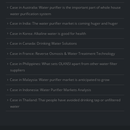
Case in Australia: Water purifier is the important part of whole house
water purification system
Case in India: The water purifier market is coming huger and huger
Case in Korea: Alkaline water is good for health
Case in Canada: Drinking Water Solutions
Case in France: Reverse Osmosis & Water Treatment Technology
Case in Philippines: What sets OLANSI apart from other water filter
suppliers
Case in Malaysia: Water purifier market is anticipated to grow
Case in Indonesia: Water Purifier Markets Analysis
Case in Thailand: Thai people have avoided drinking tap or unfiltered
water