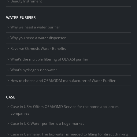
Beauty Instrument
WATER PURIFIER
Why we need a water purifier
Why you need a water dispenser
Reverse Osmosis Water Benefits
What’s the multiple filtering of OLNASI purifier
What’s hydrogen-rich water
How to choose and OEM/ODM manufacturer of Water Purifier
CASE
Case in USA: Offers OEM/OMD Service for the home appliances
companies
Case in UK: Water purifier is a huge market
Case in Germany: The tap water is needed to filting for direct drinking