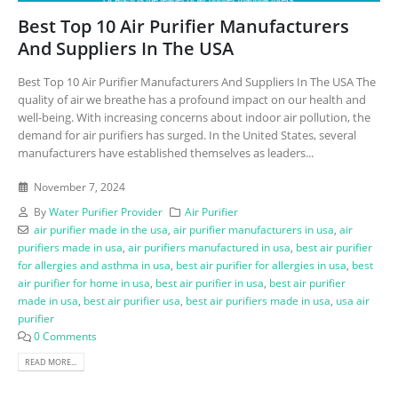
Best Top 10 Air Purifier Manufacturers
And Suppliers In The USA
Best Top 10 Air Purifier Manufacturers And Suppliers In The USA The
quality of air we breathe has a profound impact on our health and
well-being. With increasing concerns about indoor air pollution, the
demand for air purifiers has surged. In the United States, several
manufacturers have established themselves as leaders...
November 7, 2024
By
Water Purifier Provider
Air Purifier
air purifier made in the usa
,
air purifier manufacturers in usa
,
air
purifiers made in usa
,
air purifiers manufactured in usa
,
best air purifier
for allergies and asthma in usa
,
best air purifier for allergies in usa
,
best
air purifier for home in usa
,
best air purifier in usa
,
best air purifier
made in usa
,
best air purifier usa
,
best air purifiers made in usa
,
usa air
purifier
0 Comments
READ MORE...