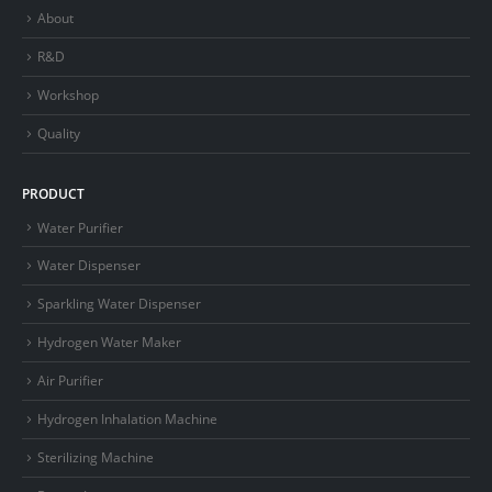
About
R&D
Workshop
Quality
PRODUCT
Water Purifier
Water Dispenser
Sparkling Water Dispenser
Hydrogen Water Maker
Air Purifier
Hydrogen Inhalation Machine
Sterilizing Machine