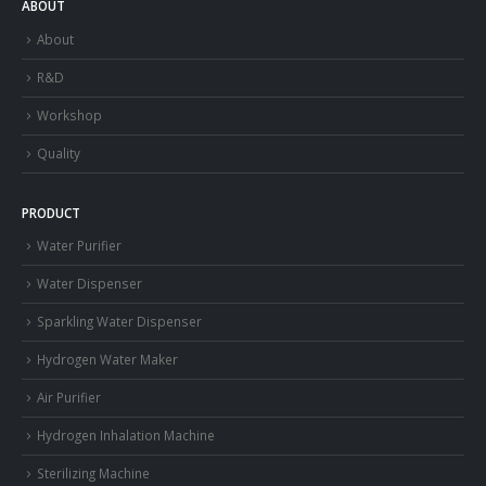
ABOUT
About
R&D
Workshop
Quality
PRODUCT
Water Purifier
Water Dispenser
Sparkling Water Dispenser
Hydrogen Water Maker
Air Purifier
Hydrogen Inhalation Machine
Sterilizing Machine