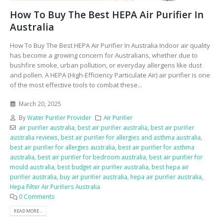
How To Buy The Best HEPA Air Purifier In
Australia
How To Buy The Best HEPA Air Purifier In Australia Indoor air quality
has become a growing concern for Australians, whether due to
bushfire smoke, urban pollution, or everyday allergens like dust
and pollen. A HEPA (High-Efficiency Particulate Air) air purifier is one
of the most effective tools to combat these...
March 20, 2025
By
Water Purifier Provider
Air Purifier
air purifier australia
,
best air purifier australia
,
best air purifier
australia reviews
,
best air purifier for allergies and asthma australia
,
best air purifier for allergies australia
,
best air purifier for asthma
australia
,
best air purifier for bedroom australia
,
best air purifier for
mould australia
,
best budget air purifier australia
,
best hepa air
purifier australia
,
buy air purifier australia
,
hepa air purifier australia
,
Hepa Filter Air Purifiers Australia
0 Comments
READ MORE...