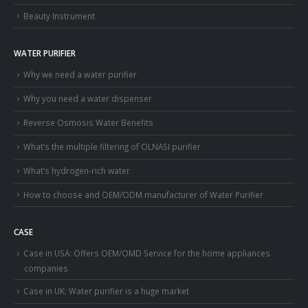
Beauty Instrument
WATER PURIFIER
Why we need a water purifier
Why you need a water dispenser
Reverse Osmosis Water Benefits
What’s the multiple filtering of OLNASI purifier
What’s hydrogen-rich water
How to choose and OEM/ODM manufacturer of Water Purifier
CASE
Case in USA: Offers OEM/OMD Service for the home appliances
companies
Case in UK: Water purifier is a huge market