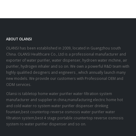
ABOUT OLANSI
OLANSI has been established in 2009, located in Guangzhou south
China. OLANSI Healthcare Co., Ltd is a professional manufacturer and
exporter of water purifier, water dispenser, hydroen water mchine, air
purifier, hydrogen inhaler and so on. We own a powerful R&D team with
highly qualified designers and engineers , which annually launch many
new models. We provide our customers with Professional OEM and
ODM services.
Olansi is tabletop home water purifier water filtration system
manufacturer and supplier in china,manufacturing electric home hot
and cold water ro system water purifier dispenser drinking
fountain,best countertop reverse osmosis water purifier water
filtration system,best 4 stage portable countertop reverse osmosis
system ro water purifier dispenser and so on.