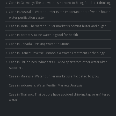
Case in Germany: The tap water is needed to filting for direct drinking
Case in Australia: Water purifier is the important part of whole house
water purification system
Case in India: The water purifier market is coming huger and huger
Case in Korea: Alkaline water is good for health
Case in Canada: Drinking Water Solutions
Case in France: Reverse Osmosis & Water Treatment Technology
Case in Philippines: What sets OLANSI apart from other water filter
suppliers
Case in Malaysia: Water purifier market is anticipated to grow
Case in Indonesia: Water Purifier Markets Analysis
Case in Thailand: Thai people have avoided drinking tap or unfiltered
water