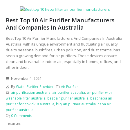
Best Top 10 Air Purifier Manufacturers
And Companies In Australia
Best Top 10 Air Purifier Manufacturers And Companies In Australia
Australia, with its unique environment and fluctuating air quality
due to seasonal bushfires, urban pollution, and dust storms, has
seen a growing demand for air purifiers. These devices ensure
clean and breathable indoor air, especially in homes, offices, and
other indoor...
November 4, 2024
By
Water Purifier Provider
Air Purifier
air purification australia
,
air purifier australia
,
air purifier with
washable filter australia
,
best air purifier australia
,
best hepa air
purifier for covid-19 australia
,
buy air purifier australia
,
hepa air
purifier australia
0 Comments
READ MORE...