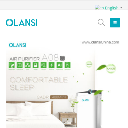
English
▼