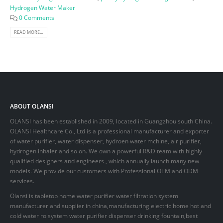
Hydrogen Water Maker
0 Comments
READ MORE...
ABOUT OLANSI
OLANSI has been established in 2009, located in Guangzhou south China.
OLANSI Healthcare Co., Ltd is a professional manufacturer and exporter
of water purifier, water dispenser, hydroen water mchine, air purifier,
hydrogen inhaler and so on. We own a powerful R&D team with highly
qualified designers and engineers , which annually launch many new
models. We provide our customers with Professional OEM and ODM
services.
Olansi is tabletop home water purifier water filtration system
manufacturer and supplier in china,manufacturing electric home hot and
cold water ro system water purifier dispenser drinking fountain,best