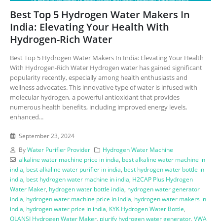
Best Top 5 Hydrogen Water Makers In
India: Elevating Your Health With
Hydrogen-Rich Water
Best Top 5 Hydrogen Water Makers In India: Elevating Your Health
With Hydrogen-Rich Water Hydrogen water has gained significant
popularity recently, especially among health enthusiasts and
wellness advocates. This innovative type of water is infused with
molecular hydrogen, a powerful antioxidant that provides
numerous health benefits, including improved energy levels,
enhanced...
September 23, 2024
By
Water Purifier Provider
Hydrogen Water Machine
alkaline water machine price in india
,
best alkaline water machine in
india
,
best alkaline water purifier in india
,
best hydrogen water bottle in
india
,
best hydrogen water machine in india
,
H2CAP Plus Hydrogen
Water Maker
,
hydrogen water bottle india
,
hydrogen water generator
india
,
hydrogen water machine price in india
,
hydrogen water makers in
india
,
hydrogen water price in india
,
KYK Hydrogen Water Bottle
,
OLANSI Hydrogen Water Maker
,
piurify hydrogen water generator
,
VWA