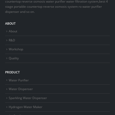
countertop reverse osmosis water purifier water filtration system,best 4
stage portable countertop reverse osmosis system ro water purifier
dispenser and so on.
ABOUT
About
R&D
Workshop
Quality
PRODUCT
Water Purifier
Water Dispenser
Sparkling Water Dispenser
Hydrogen Water Maker