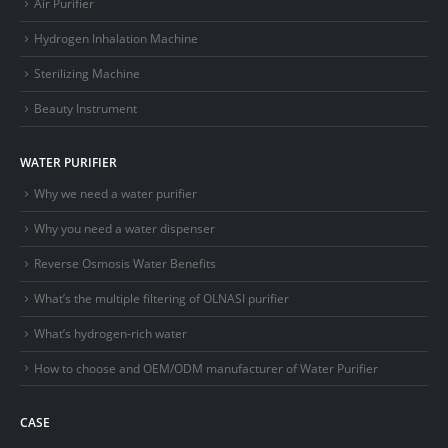
Air Purifier
Hydrogen Inhalation Machine
Sterilizing Machine
Beauty Instrument
WATER PURIFIER
Why we need a water purifier
Why you need a water dispenser
Reverse Osmosis Water Benefits
What’s the multiple filtering of OLNASI purifier
What’s hydrogen-rich water
How to choose and OEM/ODM manufacturer of Water Purifier
CASE