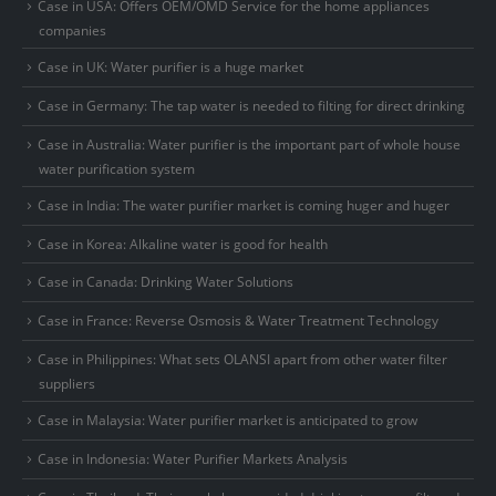
Case in USA: Offers OEM/OMD Service for the home appliances
companies
Case in UK: Water purifier is a huge market
Case in Germany: The tap water is needed to filting for direct drinking
Case in Australia: Water purifier is the important part of whole house
water purification system
Case in India: The water purifier market is coming huger and huger
Case in Korea: Alkaline water is good for health
Case in Canada: Drinking Water Solutions
Case in France: Reverse Osmosis & Water Treatment Technology
Case in Philippines: What sets OLANSI apart from other water filter
suppliers
Case in Malaysia: Water purifier market is anticipated to grow
Case in Indonesia: Water Purifier Markets Analysis