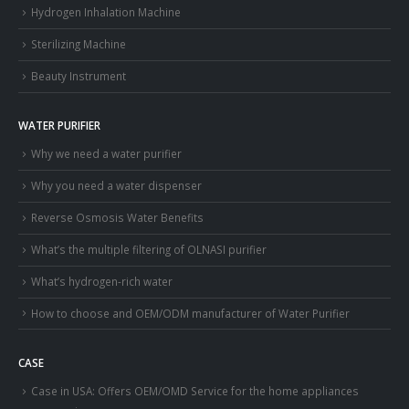
Hydrogen Inhalation Machine
Sterilizing Machine
Beauty Instrument
WATER PURIFIER
Why we need a water purifier
Why you need a water dispenser
Reverse Osmosis Water Benefits
What’s the multiple filtering of OLNASI purifier
What’s hydrogen-rich water
How to choose and OEM/ODM manufacturer of Water Purifier
CASE
Case in USA: Offers OEM/OMD Service for the home appliances