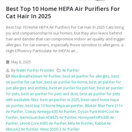
Best Top 10 Home HEPA Air Purifiers For
Cat Hair In 2025
Best Top 10 Home HEPA Air Purifiers For Cat Hair In 2025 Cats bring
joy and companionship to our homes, but they also leave behind
hair and dander that can compromise indoor air quality and trigger
allergies. For cat owners, especially those sensitive to allergens, a
High-Efficiency Particulate Air (HEPA) air...
May 6, 2025
By
Water Purifier Provider
Air Purifier
Alen BreatheSmart Air Purifier
,
best air purifier for allergies
,
best
air purifier for cat hair
,
best air purifier for home
,
best air purifier for
pet allergies and asthma
,
best air purifier for pet hair
,
best air purifier
for pets
,
best air purifier for pets and dust
,
best air purifier for pets
with washable filter
,
best air purifier in 2025
,
best rated home hepa
air purifier
,
best top 10 home hepa air purifier
,
Blueair Blue Pure 211+
Air Purifier
,
Coway Airmega 400 Air Purifier
,
Dyson Pure Hot+Cool Air
Purifier
,
GermGuardian AC4825 Air Purifier
,
Honeywell HPA300 Air
Purifier
,
Levoit Core 400S Air Purifier
,
Mila Air Purifier
,
Rabbit Air
MinusA2 Air Purifier
,
Winix 5500-2 Air Purifier