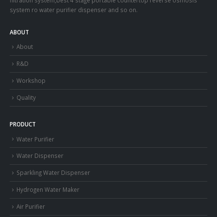
system ro water purifier dispenser and so on.
ABOUT
About
R&D
Workshop
Quality
PRODUCT
Water Purifier
Water Dispenser
Sparkling Water Dispenser
Hydrogen Water Maker
Air Purifier