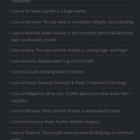
companies
Case in UK: Water purifier is a huge market
Case in Germany: The tap water is needed to filting for direct drinking
Case in Australia: Water purifier is the important part of whole house
water purification system
Case in India: The water purifier market is coming huger and huger
Case in Korea: Alkaline water is good for health
Case in Canada: Drinking Water Solutions
Case in France: Reverse Osmosis & Water Treatment Technology
Case in Philippines: What sets OLANSI apart from other water filter
suppliers
Case in Malaysia: Water purifier market is anticipated to grow
Case in Indonesia: Water Purifier Markets Analysis
Case in Thailand: Thai people have avoided drinking tap or unfiltered
water