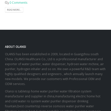
0 Comments
READ MORE...
ABOUT OLANSI
OLANSI has been established in 2009, located in Guangzhou south
China. OLANSI Healthcare Co., Ltd is a professional manufacturer and
exporter of water purifier, water dispenser, hydroen water mchine, air
purifier, hydrogen inhaler and so on. We own a powerful R&D team with
highly qualified designers and engineers , which annually launch many
new models. We provide our customers with Professional OEM and
ODM services.
Olansi is tabletop home water purifier water filtration system
manufacturer and supplier in china,manufacturing electric home hot
and cold water ro system water purifier dispenser drinking
fountain,best countertop reverse osmosis water purifier water
filtration system,best 4 stage portable countertop reverse osmosis