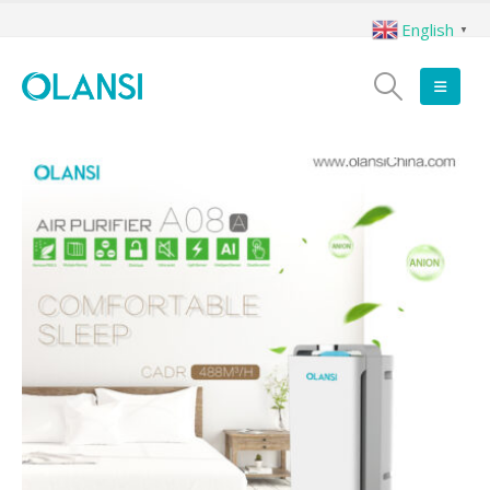
English
▼