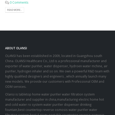
0 Comments
READ MORE...
ABOUT OLANSI
OLANSI has been established in 2009, located in Guangzhou south
China. OLANSI Healthcare Co., Ltd is a professional manufacturer and
exporter of water purifier, water dispenser, hydroen water mchine, air
purifier, hydrogen inhaler and so on. We own a powerful R&D team with
highly qualified designers and engineers , which annually launch many
new models. We provide our customers with Professional OEM and
ODM services.
Olansi is tabletop home water purifier water filtration system
manufacturer and supplier in china,manufacturing electric home hot
and cold water ro system water purifier dispenser drinking
fountain,best countertop reverse osmosis water purifier water
filtration system,best 4 stage portable countertop reverse osmosis