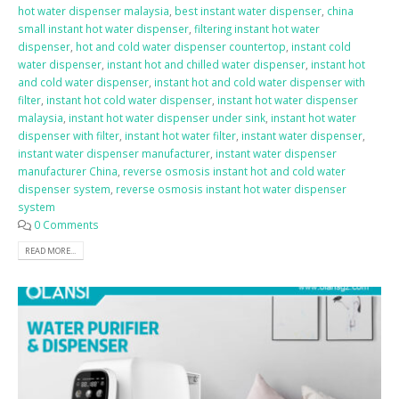
hot water dispenser malaysia
,
best instant water dispenser
,
china
small instant hot water dispenser
,
filtering instant hot water
dispenser
,
hot and cold water dispenser countertop
,
instant cold
water dispenser
,
instant hot and chilled water dispenser
,
instant hot
and cold water dispenser
,
instant hot and cold water dispenser with
filter
,
instant hot cold water dispenser
,
instant hot water dispenser
malaysia
,
instant hot water dispenser under sink
,
instant hot water
dispenser with filter
,
instant hot water filter
,
instant water dispenser
,
instant water dispenser manufacturer
,
instant water dispenser
manufacturer China
,
reverse osmosis instant hot and cold water
dispenser system
,
reverse osmosis instant hot water dispenser
system
0 Comments
READ MORE...