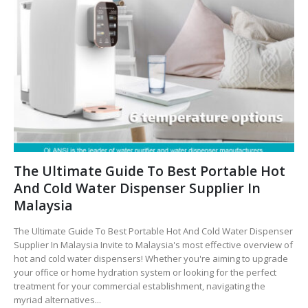
The Ultimate Guide To Best Portable Hot
And Cold Water Dispenser Supplier In
Malaysia
The Ultimate Guide To Best Portable Hot And Cold Water Dispenser
Supplier In Malaysia Invite to Malaysia's most effective overview of
hot and cold water dispensers! Whether you're aiming to upgrade
your office or home hydration system or looking for the perfect
treatment for your commercial establishment, navigating the
myriad alternatives...