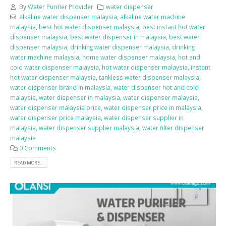
By
Water Purifier Provider
water dispenser
alkaline water dispenser malaysia
,
alkaline water machine
malaysia
,
best hot water dispenser malaysia
,
best instant hot water
dispenser malaysia
,
best water dispenser in malaysia
,
best water
dispenser malaysia
,
drinking water dispenser malaysia
,
drinking
water machine malaysia
,
home water dispenser malaysia
,
hot and
cold water dispenser malaysia
,
hot water dispenser malaysia
,
instant
hot water dispenser malaysia
,
tankless water dispenser malaysia
,
water dispenser brand in malaysia
,
water dispenser hot and cold
malaysia
,
water dispenser in malaysia
,
water dispenser malaysia
,
water dispenser malaysia price
,
water dispenser price in malaysia
,
water dispenser price malaysia
,
water dispenser supplier in
malaysia
,
water dispenser supplier malaysia
,
water filter dispenser
malaysia
0 Comments
READ MORE...