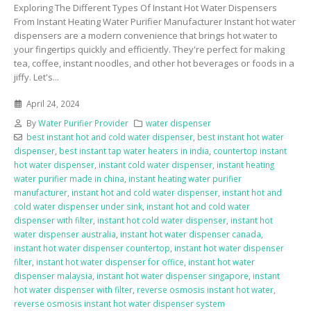
Exploring The Different Types Of Instant Hot Water Dispensers
From Instant Heating Water Purifier Manufacturer Instant hot water
dispensers are a modern convenience that brings hot water to
your fingertips quickly and efficiently. They're perfect for making
tea, coffee, instant noodles, and other hot beverages or foods in a
jiffy. Let's...
April 24, 2024
By
Water Purifier Provider
water dispenser
best instant hot and cold water dispenser
,
best instant hot water
dispenser
,
best instant tap water heaters in india
,
countertop instant
hot water dispenser
,
instant cold water dispenser
,
instant heating
water purifier made in china
,
instant heating water purifier
manufacturer
,
instant hot and cold water dispenser
,
instant hot and
cold water dispenser under sink
,
instant hot and cold water
dispenser with filter
,
instant hot cold water dispenser
,
instant hot
water dispenser australia
,
instant hot water dispenser canada
,
instant hot water dispenser countertop
,
instant hot water dispenser
filter
,
instant hot water dispenser for office
,
instant hot water
dispenser malaysia
,
instant hot water dispenser singapore
,
instant
hot water dispenser with filter
,
reverse osmosis instant hot water
,
reverse osmosis instant hot water dispenser system