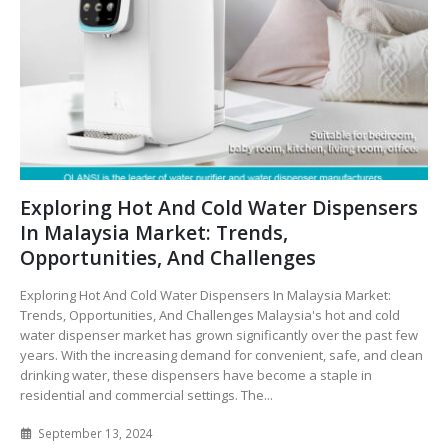
Exploring Hot And Cold Water Dispensers
In Malaysia Market: Trends,
Opportunities, And Challenges
Exploring Hot And Cold Water Dispensers In Malaysia Market:
Trends, Opportunities, And Challenges Malaysia's hot and cold
water dispenser market has grown significantly over the past few
years. With the increasing demand for convenient, safe, and clean
drinking water, these dispensers have become a staple in
residential and commercial settings. The...
September 13, 2024