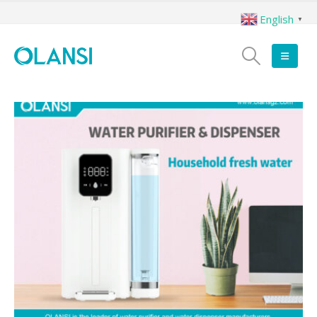
English
▼