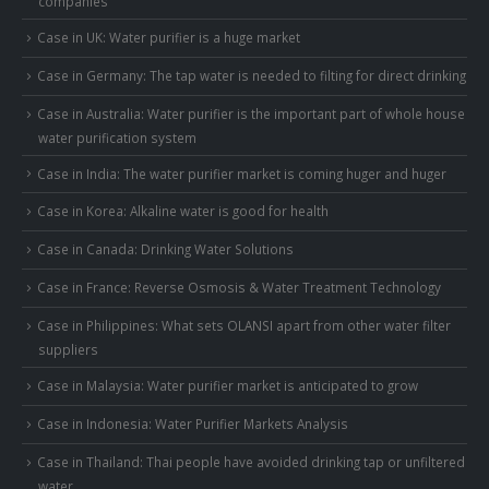
companies
Case in UK: Water purifier is a huge market
Case in Germany: The tap water is needed to filting for direct drinking
Case in Australia: Water purifier is the important part of whole house
water purification system
Case in India: The water purifier market is coming huger and huger
Case in Korea: Alkaline water is good for health
Case in Canada: Drinking Water Solutions
Case in France: Reverse Osmosis & Water Treatment Technology
Case in Philippines: What sets OLANSI apart from other water filter
suppliers
Case in Malaysia: Water purifier market is anticipated to grow
Case in Indonesia: Water Purifier Markets Analysis
Case in Thailand: Thai people have avoided drinking tap or unfiltered
water