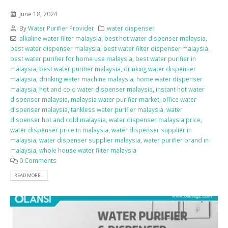
June 18, 2024
By
Water Purifier Provider
water dispenser
alkaline water filter malaysia
,
best hot water dispenser malaysia
,
best water dispenser malaysia
,
best water filter dispenser malaysia
,
best water purifier for home use malaysia
,
best water purifier in
malaysia
,
best water purifier malaysia
,
drinking water dispenser
malaysia
,
drinking water machine malaysia
,
home water dispenser
malaysia
,
hot and cold water dispenser malaysia
,
instant hot water
dispenser malaysia
,
malaysia water purifier market
,
office water
dispenser malaysia
,
tankless water purifier malaysia
,
water
dispenser hot and cold malaysia
,
water dispenser malaysia price
,
water dispenser price in malaysia
,
water dispenser supplier in
malaysia
,
water dispenser supplier malaysia
,
water purifier brand in
malaysia
,
whole house water filter malaysia
0 Comments
READ MORE...