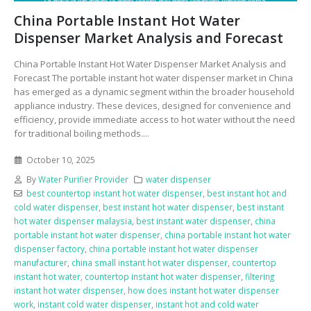
China Portable Instant Hot Water
Dispenser Market Analysis and Forecast
China Portable Instant Hot Water Dispenser Market Analysis and
Forecast The portable instant hot water dispenser market in China
has emerged as a dynamic segment within the broader household
appliance industry. These devices, designed for convenience and
efficiency, provide immediate access to hot water without the need
for traditional boiling methods....
October 10, 2025
By
Water Purifier Provider
water dispenser
best countertop instant hot water dispenser
,
best instant hot and
cold water dispenser
,
best instant hot water dispenser
,
best instant
hot water dispenser malaysia
,
best instant water dispenser
,
china
portable instant hot water dispenser
,
china portable instant hot water
dispenser factory
,
china portable instant hot water dispenser
manufacturer
,
china small instant hot water dispenser
,
countertop
instant hot water
,
countertop instant hot water dispenser
,
filtering
instant hot water dispenser
,
how does instant hot water dispenser
work
,
instant cold water dispenser
,
instant hot and cold water