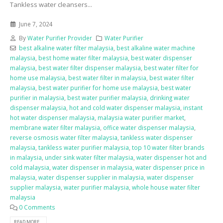
Tankless water cleansers...
June 7, 2024
By
Water Purifier Provider
Water Purifier
best alkaline water filter malaysia
,
best alkaline water machine
malaysia
,
best home water filter malaysia
,
best water dispenser
malaysia
,
best water filter dispenser malaysia
,
best water filter for
home use malaysia
,
best water filter in malaysia
,
best water filter
malaysia
,
best water purifier for home use malaysia
,
best water
purifier in malaysia
,
best water purifier malaysia
,
drinking water
dispenser malaysia
,
hot and cold water dispenser malaysia
,
instant
hot water dispenser malaysia
,
malaysia water purifier market
,
membrane water filter malaysia
,
office water dispenser malaysia
,
reverse osmosis water filter malaysia
,
tankless water dispenser
malaysia
,
tankless water purifier malaysia
,
top 10 water filter brands
in malaysia
,
under sink water filter malaysia
,
water dispenser hot and
cold malaysia
,
water dispenser in malaysia
,
water dispenser price in
malaysia
,
water dispenser supplier in malaysia
,
water dispenser
supplier malaysia
,
water purifier malaysia
,
whole house water filter
malaysia
0 Comments
READ MORE...