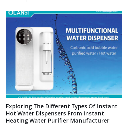
Exploring The Different Types Of Instant
Hot Water Dispensers From Instant
Heating Water Purifier Manufacturer