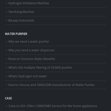
Hydrogen Inhalation Machine
Sterilizing Machine
Beauty Instrument
WATER PURIFIER
Why we need a water purifier
Why you need a water dispenser
Reverse Osmosis Water Benefits
What’s the multiple filtering of OLNASI purifier
What’s hydrogen-rich water
How to choose and OEM/ODM manufacturer of Water Purifier
CASE
Case in USA: Offers OEM/OMD Service for the home appliances