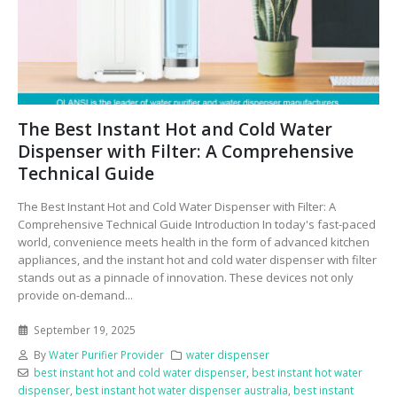
The Best Instant Hot and Cold Water
Dispenser with Filter: A Comprehensive
Technical Guide
The Best Instant Hot and Cold Water Dispenser with Filter: A
Comprehensive Technical Guide Introduction In today's fast-paced
world, convenience meets health in the form of advanced kitchen
appliances, and the instant hot and cold water dispenser with filter
stands out as a pinnacle of innovation. These devices not only
provide on-demand...
September 19, 2025
By
Water Purifier Provider
water dispenser
best instant hot and cold water dispenser
,
best instant hot water
dispenser
,
best instant hot water dispenser australia
,
best instant