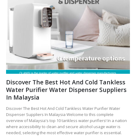
Discover The Best Hot And Cold Tankless
Water Purifier Water Dispenser Suppliers
In Malaysia
Discover The Best Hot And Cold Tankless Water Purifier Water
Dispenser Suppliers In Malaysia Welcome to this complete
overview of Malaysia's top 10 tankless water purifiers! In a nation
where accessibility to clean and secure alcohol usage water is
needed, selecting the most effective water purifier is essential.