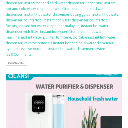
dispenser
,
instant hot and cold water dispenser under sink
,
instant
hot and cold water dispenser with filter
,
instant hot cold water
dispenser
,
instant hot water dispenser buying guide
,
instant hot water
dispenser countertop
,
instant hot water dispenser countertop
factory
,
instant hot water dispenser malaysia
,
instant hot water
dispenser with filter
,
instant hot water filter
,
instant hot water
machine
,
instant water purifier for home
,
portable instant hot water
dispenser
,
reverse osmosis instant hot and cold water dispenser
system
,
reverse osmosis instant hot water dispenser system
0 Comments
READ MORE...