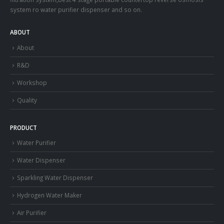
system ro water purifier dispenser and so on.
ABOUT
About
R&D
Workshop
Quality
PRODUCT
Water Purifier
Water Dispenser
Sparkling Water Dispenser
Hydrogen Water Maker
Air Purifier