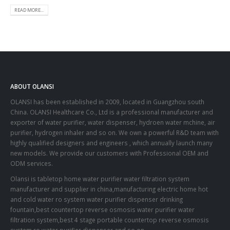
READ MORE...
ABOUT OLANSI
OLANSI has been established in 2009, located in Guangzhou south
China. OLANSI Healthcare Co., Ltd is a professional manufacturer and
exporter of water purifier, water dispenser, hydroen water mchine, air
purifier, hydrogen inhaler and so on. We own a powerful R&D team with
highly qualified designers and engineers , which annually launch many
new models. We provide our customers with Professional OEM and
ODM services.
Olansi is tabletop home water purifier water filtration system
manufacturer and supplier in china,manufacturing electric home hot
and cold water ro system water purifier dispenser drinking
fountain,best countertop reverse osmosis water purifier water
filtration system,best 4 stage portable countertop reverse osmosis
system ro water purifier dispenser and so on.