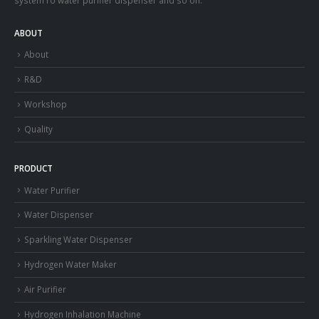
ABOUT
About
R&D
Workshop
Quality
PRODUCT
Water Purifier
Water Dispenser
Sparkling Water Dispenser
Hydrogen Water Maker
Air Purifier
Hydrogen Inhalation Machine