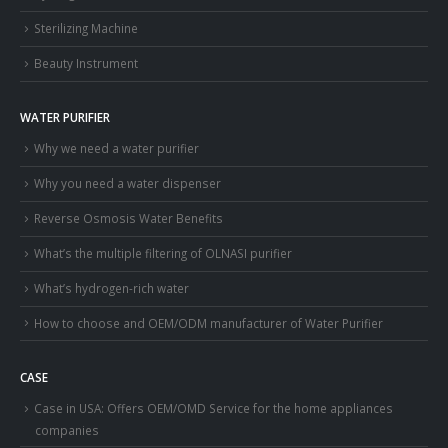
Sterilizing Machine
Beauty Instrument
WATER PURIFIER
Why we need a water purifier
Why you need a water dispenser
Reverse Osmosis Water Benefits
What’s the multiple filtering of OLNASI purifier
What’s hydrogen-rich water
How to choose and OEM/ODM manufacturer of Water Purifier
CASE
Case in USA: Offers OEM/OMD Service for the home appliances
companies