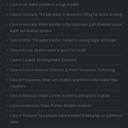
Case in UK: Water purifier is a huge market
Case in Germany: The tap water is needed to filting for direct drinking
Case in Australia: Water purifier is the important part of whole house
water purification system
Case in India: The water purifier market is coming huger and huger
Case in Korea: Alkaline water is good for health
Case in Canada: Drinking Water Solutions
Case in France: Reverse Osmosis & Water Treatment Technology
Case in Philippines: What sets OLANSI apart from other water filter
suppliers
Case in Malaysia: Water purifier market is anticipated to grow
Case in Indonesia: Water Purifier Markets Analysis
Case in Thailand: Thai people have avoided drinking tap or unfiltered
water