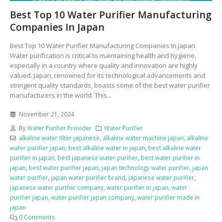
Best Top 10 Water Purifier Manufacturing
Companies In Japan
Best Top 10 Water Purifier Manufacturing Companies In Japan
Water purification is critical to maintaining health and hygiene,
especially in a country where quality and innovation are highly
valued. Japan, renowned for its technological advancements and
stringent quality standards, boasts some of the best water purifier
manufacturers in the world. This...
November 21, 2024
By
Water Purifier Provider
Water Purifier
alkaline water filter japanese
,
alkaline water machine japan
,
alkaline
water purifier japan
,
best alkaline water in japan
,
best alkaline water
purifier in japan
,
best japanese water purifier
,
best water purifier in
japan
,
best water purifier japan
,
japan technology water purifier
,
japan
water purifier
,
japan water purifier brand
,
japanese water purifier
,
japanese water purifier company
,
water purifier in japan
,
water
purifier japan
,
water purifier japan company
,
water purifier made in
japan
0 Comments