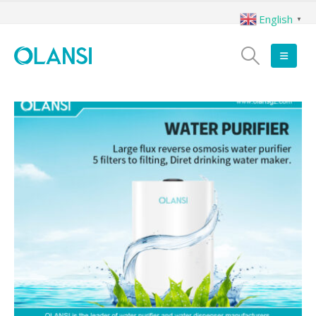
English
▼