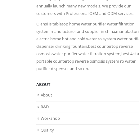
annually launch many new models. We provide our
customers with Professional OEM and ODM services.
Olansi is tabletop home water purifier water filtration
system manufacturer and supplier in china,manufactur
electric home hot and cold water ro system water purifi
dispenser drinking fountain,best countertop reverse
osmosis water purifier water filtration system,best 4 st
portable countertop reverse osmosis system ro water
purifier dispenser and so on.
ABOUT
About
R&D
Workshop
Quality