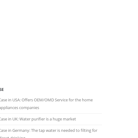
SE
Case in USA: Offers OEM/OMD Service for the home
appliances companies
Case in UK: Water purifier is a huge market
Case in Germany: The tap water is needed to filting for