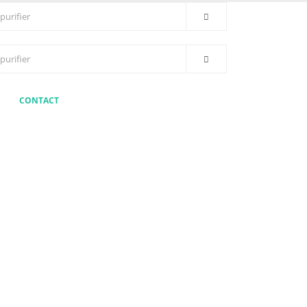
CONTACT