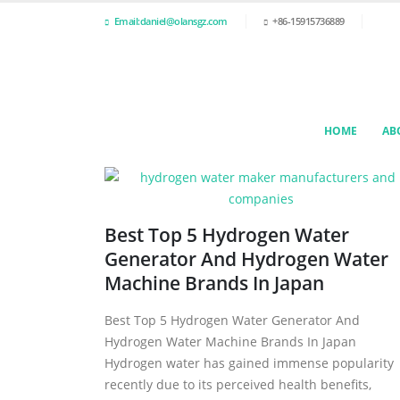
Email:daniel@olansgz.com
+86-15915736889
HOME
AB
Best Top 5 Hydrogen Water
Generator And Hydrogen Water
Machine Brands In Japan
Best Top 5 Hydrogen Water Generator And
Hydrogen Water Machine Brands In Japan
Hydrogen water has gained immense popularity
recently due to its perceived health benefits,