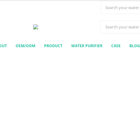
OUT
OEM/ODM
PRODUCT
WATER PURIFIER
CASE
BLOG