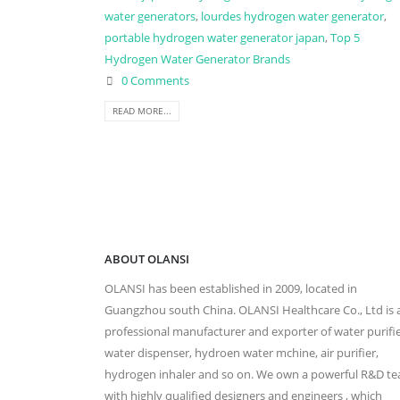
water generators
,
lourdes hydrogen water generator
,
portable hydrogen water generator japan
,
Top 5
Hydrogen Water Generator Brands
0 Comments
READ MORE...
ABOUT OLANSI
OLANSI has been established in 2009, located in
Guangzhou south China. OLANSI Healthcare Co., Ltd is 
professional manufacturer and exporter of water purifie
water dispenser, hydroen water mchine, air purifier,
hydrogen inhaler and so on. We own a powerful R&D t
with highly qualified designers and engineers , which