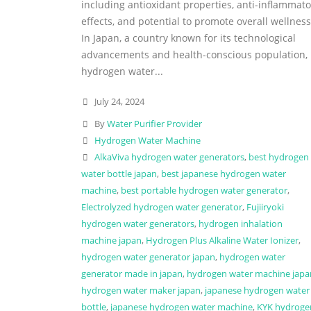
including antioxidant properties, anti-inflammato
effects, and potential to promote overall wellness
In Japan, a country known for its technological
advancements and health-conscious population,
hydrogen water...
July 24, 2024
By
Water Purifier Provider
Hydrogen Water Machine
AlkaViva hydrogen water generators
,
best hydrogen
water bottle japan
,
best japanese hydrogen water
machine
,
best portable hydrogen water generator
,
Electrolyzed hydrogen water generator
,
Fujiiryoki
hydrogen water generators
,
hydrogen inhalation
machine japan
,
Hydrogen Plus Alkaline Water Ionizer
,
hydrogen water generator japan
,
hydrogen water
generator made in japan
,
hydrogen water machine japa
hydrogen water maker japan
,
japanese hydrogen water
bottle
,
japanese hydrogen water machine
,
KYK hydroge