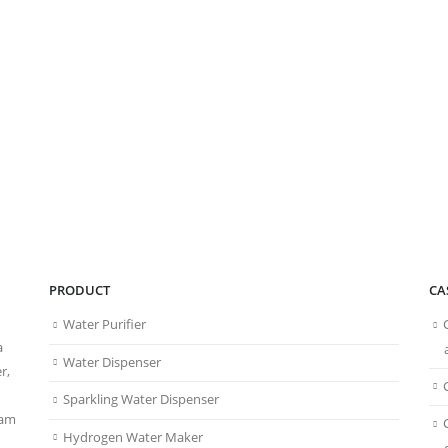
PRODUCT
CA
Water Purifier
a
Water Dispenser
r,
Sparkling Water Dispenser
eam
Hydrogen Water Maker