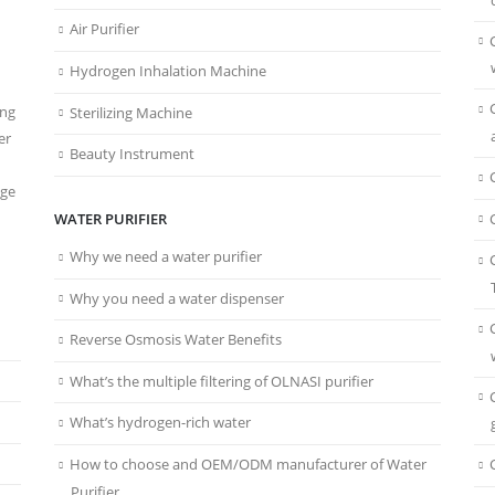
Air Purifier
Hydrogen Inhalation Machine
ing
Sterilizing Machine
er
Beauty Instrument
age
WATER PURIFIER
Why we need a water purifier
Why you need a water dispenser
Reverse Osmosis Water Benefits
What’s the multiple filtering of OLNASI purifier
What’s hydrogen-rich water
How to choose and OEM/ODM manufacturer of Water
Purifier