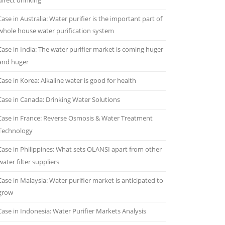
direct drinking
Case in Australia: Water purifier is the important part of
whole house water purification system
Case in India: The water purifier market is coming huger
and huger
Case in Korea: Alkaline water is good for health
Case in Canada: Drinking Water Solutions
Case in France: Reverse Osmosis & Water Treatment
Technology
Case in Philippines: What sets OLANSI apart from other
water filter suppliers
Case in Malaysia: Water purifier market is anticipated to
grow
Case in Indonesia: Water Purifier Markets Analysis