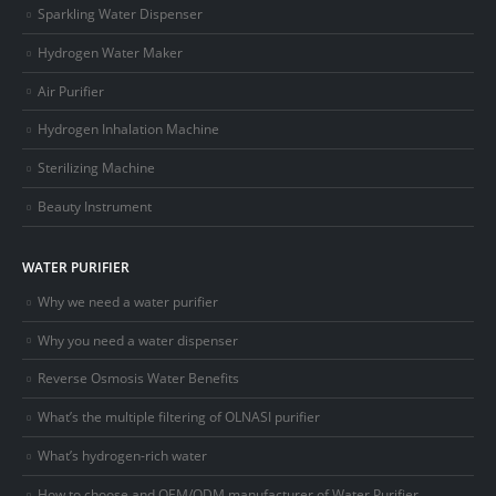
Sparkling Water Dispenser
Hydrogen Water Maker
Air Purifier
Hydrogen Inhalation Machine
Sterilizing Machine
Beauty Instrument
WATER PURIFIER
Why we need a water purifier
Why you need a water dispenser
Reverse Osmosis Water Benefits
What’s the multiple filtering of OLNASI purifier
What’s hydrogen-rich water
How to choose and OEM/ODM manufacturer of Water Purifier