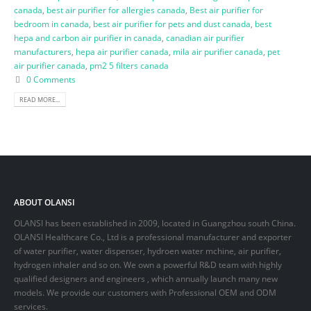
canada
,
best air purifier for allergies canada
,
Best air purifier for
bedroom in canada
,
best air purifier for pets and dust canada
,
best
hepa and carbon air purifier in canada
,
canadian air purifier
manufacturers
,
hepa air purifier canada
,
mila air purifier canada
,
pet
air purifier canada
,
pm2 5 filters canada
0 Comments
READ MORE...
ABOUT OLANSI
OLANSI has been established in 2009, located in Guangzhou south China.
OLANSI Healthcare Co., Ltd is a professional manufacturer and exporter
of water purifier, water dispenser, hydroen water mchine, air purifier,
hydrogen inhaler and so on. We own a powerful R&D team with highly
qualified designers and engineers , which annually launch many new
models. We provide our customers with Professional OEM and ODM
services.