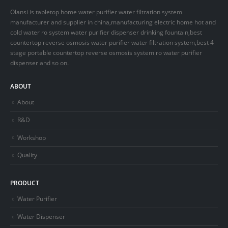
Olansi is tabletop home water purifier water filtration system
manufacturer and supplier in china,manufacturing electric home hot and
cold water ro system water purifier dispenser drinking fountain,best
countertop reverse osmosis water purifier water filtration system,best 4
stage portable countertop reverse osmosis system ro water purifier
dispenser and so on.
ABOUT
About
R&D
Workshop
Quality
PRODUCT
Water Purifier
Water Dispenser