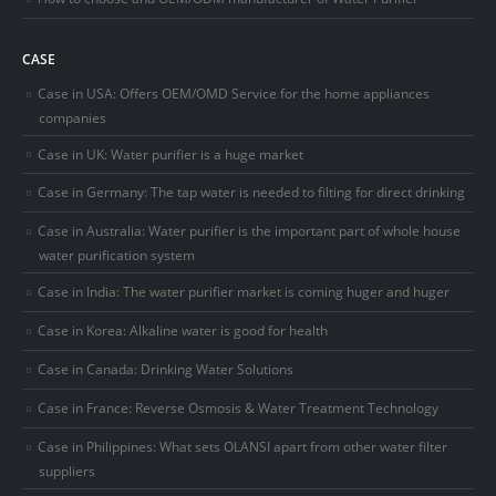
CASE
Case in USA: Offers OEM/OMD Service for the home appliances
companies
Case in UK: Water purifier is a huge market
Case in Germany: The tap water is needed to filting for direct drinking
Case in Australia: Water purifier is the important part of whole house
water purification system
Case in India: The water purifier market is coming huger and huger
Case in Korea: Alkaline water is good for health
Case in Canada: Drinking Water Solutions
Case in France: Reverse Osmosis & Water Treatment Technology
Case in Philippines: What sets OLANSI apart from other water filter
suppliers