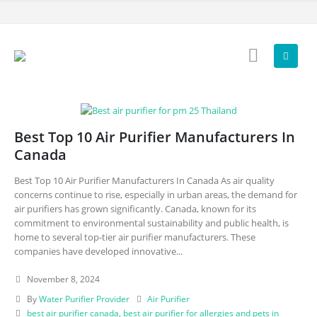
Best Top 10 Air Purifier Manufacturers In
Canada
Best Top 10 Air Purifier Manufacturers In Canada As air quality
concerns continue to rise, especially in urban areas, the demand for
air purifiers has grown significantly. Canada, known for its
commitment to environmental sustainability and public health, is
home to several top-tier air purifier manufacturers. These
companies have developed innovative...
November 8, 2024
By
Water Purifier Provider
Air Purifier
best air purifier canada
,
best air purifier for allergies and pets in