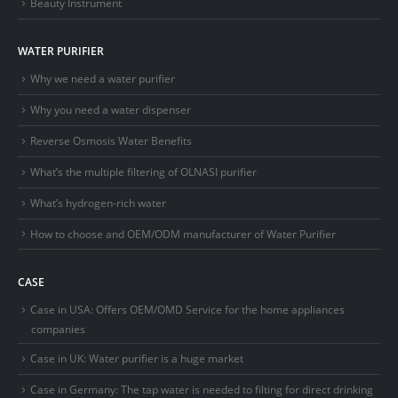
Beauty Instrument
WATER PURIFIER
Why we need a water purifier
Why you need a water dispenser
Reverse Osmosis Water Benefits
What’s the multiple filtering of OLNASI purifier
What’s hydrogen-rich water
How to choose and OEM/ODM manufacturer of Water Purifier
CASE
Case in USA: Offers OEM/OMD Service for the home appliances
companies
Case in UK: Water purifier is a huge market
Case in Germany: The tap water is needed to filting for direct drinking