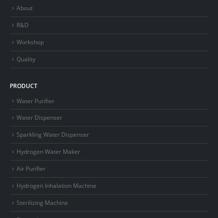
About
R&D
Workshop
Quality
PRODUCT
Water Purifier
Water Dispenser
Sparkling Water Dispenser
Hydrogen Water Maker
Air Purifier
Hydrogen Inhalation Machine
Sterilizing Machine