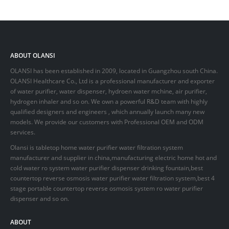
ABOUT OLANSI
OLANSI has been established in 2009, located in Guangzhou south China.
OLANSI Healthcare Co., Ltd is a professional manufacturer and exporter
of water purifier, water dispenser, hydroen water mchine, air purifier,
hydrogen inhaler and so on. We own a powerful R&D team with highly
qualified designers and engineers , which annually launch many new
models. We provide our customers with Professional OEM and ODM
services.
Olansi is tabletop home water purifier water filtration system
manufacturer and supplier in china,manufacturing electric home hot and
cold water ro system water purifier dispenser drinking fountain,best
countertop reverse osmosis water purifier water filtration system,best 4
stage portable countertop reverse osmosis system ro water purifier
dispenser and so on.
ABOUT