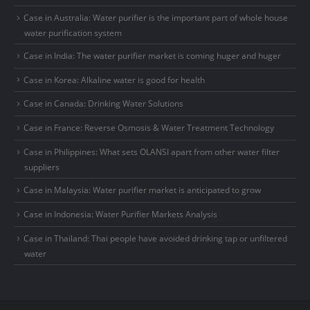
Case in Australia: Water purifier is the important part of whole house
water purification system
Case in India: The water purifier market is coming huger and huger
Case in Korea: Alkaline water is good for health
Case in Canada: Drinking Water Solutions
Case in France: Reverse Osmosis & Water Treatment Technology
Case in Philippines: What sets OLANSI apart from other water filter
suppliers
Case in Malaysia: Water purifier market is anticipated to grow
Case in Indonesia: Water Purifier Markets Analysis
Case in Thailand: Thai people have avoided drinking tap or unfiltered
water