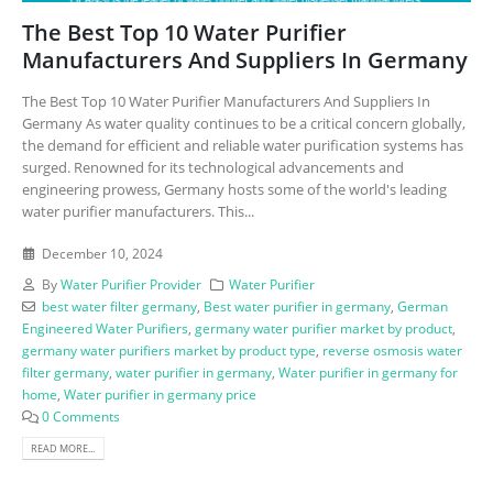
The Best Top 10 Water Purifier
Manufacturers And Suppliers In Germany
The Best Top 10 Water Purifier Manufacturers And Suppliers In
Germany As water quality continues to be a critical concern globally,
the demand for efficient and reliable water purification systems has
surged. Renowned for its technological advancements and
engineering prowess, Germany hosts some of the world's leading
water purifier manufacturers. This...
December 10, 2024
By
Water Purifier Provider
Water Purifier
best water filter germany
,
Best water purifier in germany
,
German
Engineered Water Purifiers
,
germany water purifier market by product
,
germany water purifiers market by product type
,
reverse osmosis water
filter germany
,
water purifier in germany
,
Water purifier in germany for
home
,
Water purifier in germany price
0 Comments
READ MORE...