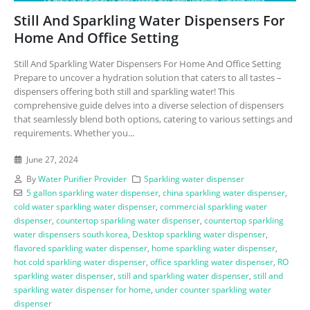
Still And Sparkling Water Dispensers For
Home And Office Setting
Still And Sparkling Water Dispensers For Home And Office Setting
Prepare to uncover a hydration solution that caters to all tastes –
dispensers offering both still and sparkling water! This
comprehensive guide delves into a diverse selection of dispensers
that seamlessly blend both options, catering to various settings and
requirements. Whether you...
June 27, 2024
By
Water Purifier Provider
Sparkling water dispenser
5 gallon sparkling water dispenser
,
china sparkling water dispenser
,
cold water sparkling water dispenser
,
commercial sparkling water
dispenser
,
countertop sparkling water dispenser
,
countertop sparkling
water dispensers south korea
,
Desktop sparkling water dispenser
,
flavored sparkling water dispenser
,
home sparkling water dispenser
,
hot cold sparkling water dispenser
,
office sparkling water dispenser
,
RO
sparkling water dispenser
,
still and sparkling water dispenser
,
still and
sparkling water dispenser for home
,
under counter sparkling water
dispenser