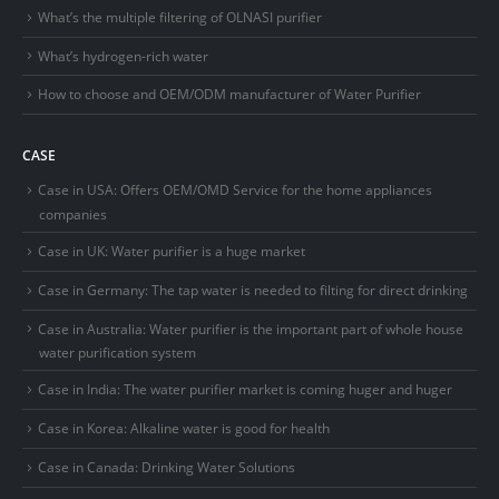
What’s the multiple filtering of OLNASI purifier
What’s hydrogen-rich water
How to choose and OEM/ODM manufacturer of Water Purifier
CASE
Case in USA: Offers OEM/OMD Service for the home appliances
companies
Case in UK: Water purifier is a huge market
Case in Germany: The tap water is needed to filting for direct drinking
Case in Australia: Water purifier is the important part of whole house
water purification system
Case in India: The water purifier market is coming huger and huger
Case in Korea: Alkaline water is good for health
Case in Canada: Drinking Water Solutions