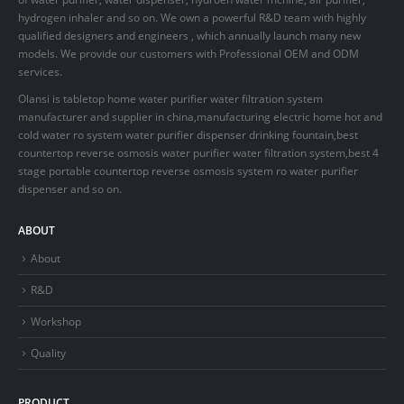
hydrogen inhaler and so on. We own a powerful R&D team with highly
qualified designers and engineers , which annually launch many new
models. We provide our customers with Professional OEM and ODM
services.
Olansi is tabletop home water purifier water filtration system
manufacturer and supplier in china,manufacturing electric home hot and
cold water ro system water purifier dispenser drinking fountain,best
countertop reverse osmosis water purifier water filtration system,best 4
stage portable countertop reverse osmosis system ro water purifier
dispenser and so on.
ABOUT
About
R&D
Workshop
Quality
PRODUCT