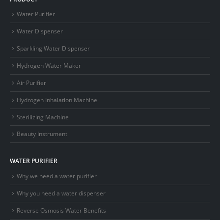
Water Purifier
Water Dispenser
Sparkling Water Dispenser
Hydrogen Water Maker
Air Purifier
Hydrogen Inhalation Machine
Sterilizing Machine
Beauty Instrument
WATER PURIFIER
Why we need a water purifier
Why you need a water dispenser
Reverse Osmosis Water Benefits