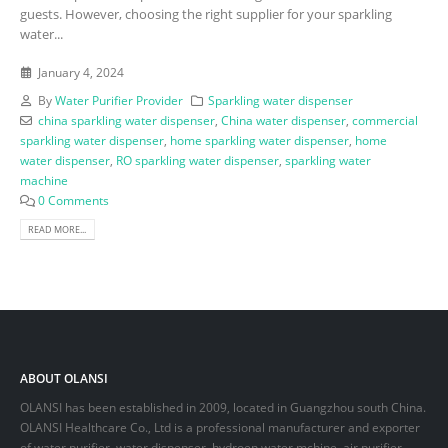
guests. However, choosing the right supplier for your sparkling
water...
January 4, 2024
By
Water Purifier Provider
Sparkling water dispenser
china sparkling water dispenser
,
China water dispenser
,
commercial
sparkling water dispenser
,
home sparkling water dispenser
,
home
water dispenser
,
RO sparkling water dispenser
,
sparkling water
machine
0 Comments
READ MORE...
ABOUT OLANSI
OLANSI has been established in 2009, located in Guangzhou south China.
OLANSI Healthcare Co., Ltd is a professional manufacturer and exporter
of water purifier, water dispenser, hydroen water mchine, air purifier,