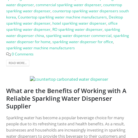
water dispenser
,
commercial sparkling water dispenser
,
countertop
sparkling water dispenser
,
countertop sparkling water dispensers south
korea
,
Countertop sparkling water machine manufacturers
,
Desktop
sparkling water dispenser
,
hotel sparkling water dispenser
,
office
sparkling water dispenser
,
RO sparkling water dispenser
,
sparkling
water dispenser china
,
sparkling water dispenser commercial
,
sparkling
water dispenser for home
,
sparkling water dispenser for office
,
sparkling water machine manufacturers
0 Comments
READ MORE...
What are the Benefits of Working with A
Reliable Sparkling Water Dispenser
Supplier
Sparkling water has become a popular beverage choice for many
people due to its refreshing taste and health benefits. As a result,
businesses and households are increasingly investing in sparkling
water dispensers to provide this beverage to their customers and