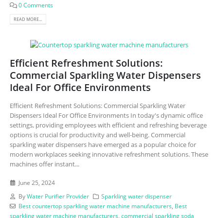
0 Comments
READ MORE...
Efficient Refreshment Solutions:
Commercial Sparkling Water Dispensers
Ideal For Office Environments
Efficient Refreshment Solutions: Commercial Sparkling Water
Dispensers Ideal For Office Environments In today's dynamic office
settings, providing employees with efficient and refreshing beverage
options is crucial for productivity and well-being. Commercial
sparkling water dispensers have emerged as a popular choice for
modern workplaces seeking innovative refreshment solutions. These
machines offer instant...
June 25, 2024
By
Water Purifier Provider
Sparkling water dispenser
Best countertop sparkling water machine manufacturers
,
Best
sparkling water machine manufacturers
,
commercial sparkling soda