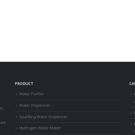
PRODUCT
CA
Water Purifier
a
Water Dispenser
er,
Sparkling Water Dispenser
eam
Hydrogen Water Maker