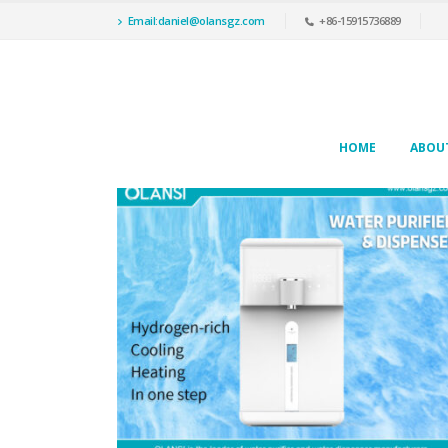
Email:daniel@olansgz.com
+86-15915736889
HOME
ABOU