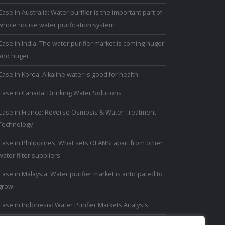
Case in Australia: Water purifier is the important part of
whole house water purification system
Case in India: The water purifier market is coming huger
and huger
Case in Korea: Alkaline water is good for health
Case in Canada: Drinking Water Solutions
Case in France: Reverse Osmosis & Water Treatment
Technology
Case in Philippines: What sets OLANSI apart from other
water filter suppliers
Case in Malaysia: Water purifier market is anticipated to
grow
Case in Indonesia: Water Purifier Markets Analysis
Case in Thailand: Thai people have avoided drinking tap