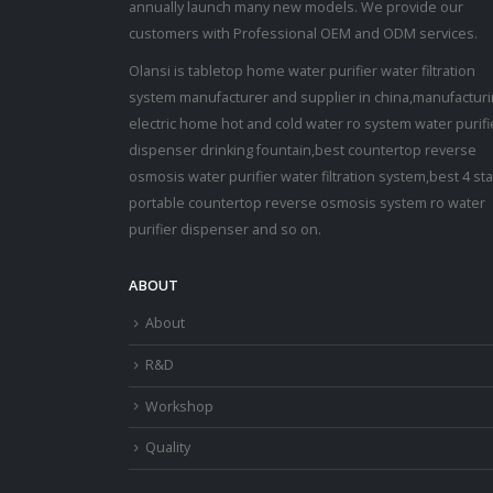
annually launch many new models. We provide our
customers with Professional OEM and ODM services.
Olansi is tabletop home water purifier water filtration
system manufacturer and supplier in china,manufactur
electric home hot and cold water ro system water purifi
dispenser drinking fountain,best countertop reverse
osmosis water purifier water filtration system,best 4 st
portable countertop reverse osmosis system ro water
purifier dispenser and so on.
ABOUT
About
R&D
Workshop
Quality