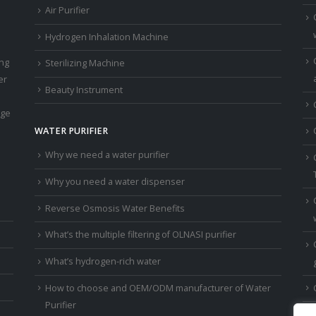
Air Purifier
Hydrogen Inhalation Machine
ing
Sterilizing Machine
er
Beauty Instrument
age
WATER PURIFIER
Why we need a water purifier
Why you need a water dispenser
Reverse Osmosis Water Benefits
What’s the multiple filtering of OLNASI purifier
What’s hydrogen-rich water
How to choose and OEM/ODM manufacturer of Water
Purifier