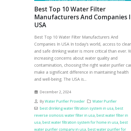
Best Top 10 Water Filter
Manufacturers And Companies 
USA
Best Top 10 Water Filter Manufacturers And
Companies In USA In today’s world, access to clea
and safe drinking water is more critical than ever. 
increasing concerns about water quality and
contamination, choosing the right water purifier ca
make a significant difference in maintaining health
and well-being. The USA is...
December 2, 2024
By
Water Purifier Provider
Water Purifier
best drinking water filtration system in usa
,
best
reverse osmosis water filter in usa
,
best water filter in
usa
,
best water filtration system for home in usa
,
best
water purifier company in usa
,
best water purifier for