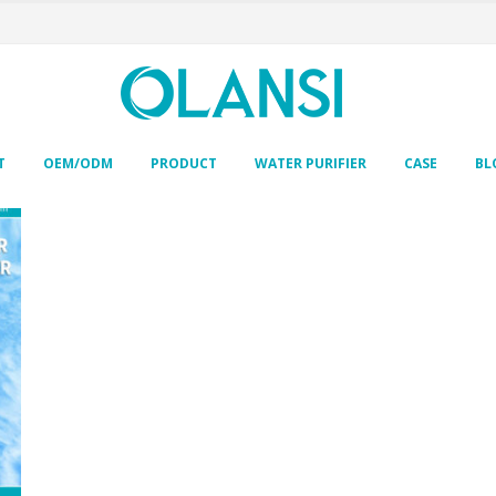
T
OEM/ODM
PRODUCT
WATER PURIFIER
CASE
BL