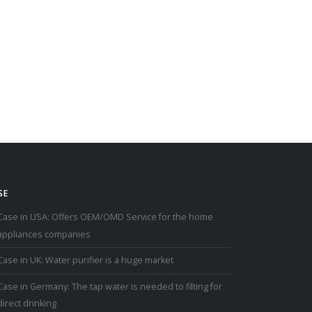
SE
Case in USA: Offers OEM/OMD Service for the home
appliances companies
Case in UK: Water purifier is a huge market
Case in Germany: The tap water is needed to filting for
direct drinking