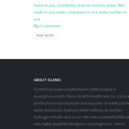
home in usa
,
countertop reverse osmosis water filter
made in usa
,
water companies in usa
,
water purifier in
usa
0 Comments
READ MORE...
ABOUT OLANSI
OLANSI has been established in 2009, located in
Guangzhou south China. OLANSI Healthcare Co., Ltd is 
professional manufacturer and exporter of water purifi
water dispenser, hydroen water mchine, air purifier,
hydrogen inhaler and so on. We own a powerful R&D t
with highly qualified designers and engineers , which