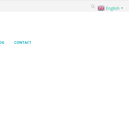
English
▼
OG
CONTACT