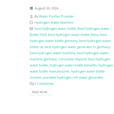
August 20, 2024
By
Water Purifier Provider
Hydrogen Water Machine
best hydrogen water bottle
,
Best hydrogen water
Bottle 2024
,
best hydrogen water bottle china
,
best
hydrogen water bottle germany
,
best hydrogen water
bottle uk
,
best hydrogen water generator in germany
,
best hydrogen water machine
,
best hydrogen water
machine germany
,
Consumer Reports best hydrogen
water bottle
,
hydrogen water bottle benefits
,
hydrogen
water bottle manufacturer
,
hydrogen water bottle
reviews
,
portable hydrogen rich water generator
0 Comments
READ MORE...