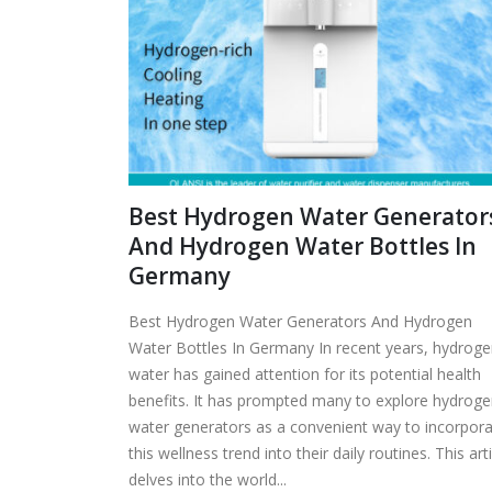
Best Hydrogen Water Generator
And Hydrogen Water Bottles In
Germany
Best Hydrogen Water Generators And Hydrogen
Water Bottles In Germany In recent years, hydrog
water has gained attention for its potential health
benefits. It has prompted many to explore hydrog
water generators as a convenient way to incorpor
this wellness trend into their daily routines. This art
delves into the world...