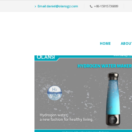
Email:daniel@olansgz.com
+86-15915736889
HOME
ABOU