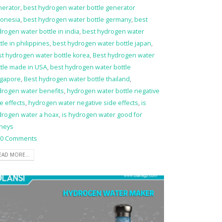
nerator
,
best hydrogen water bottle generator
donesia
,
best hydrogen water bottle germany
,
best
rogen water bottle in india
,
best hydrogen water
tle in philippines
,
best hydrogen water bottle japan
,
t hydrogen water bottle korea
,
Best hydrogen water
tle made in USA
,
best hydrogen water bottle
ngapore
,
Best hydrogen water bottle thailand
,
drogen water benefits
,
hydrogen water bottle negative
e effects
,
hydrogen water negative side effects
,
is
drogen water a hoax
,
is hydrogen water good for
dneys
0 Comments
EAD MORE...