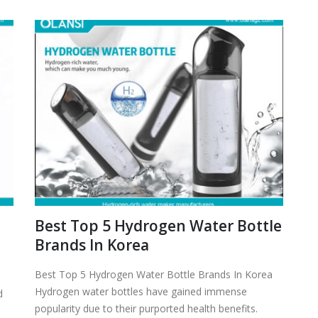
Best Top 5 Hydrogen Water Bottle
n
Brands In Korea
Best Top 5 Hydrogen Water Bottle Brands In Korea
Hydrogen water bottles have gained immense
d
popularity due to their purported health benefits.