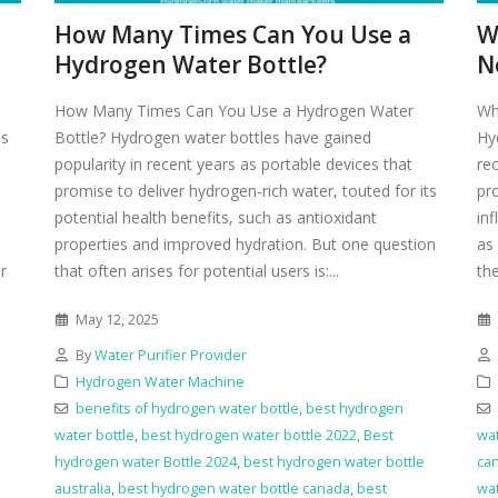
How Many Times Can You Use a
W
Hydrogen Water Bottle?
N
How Many Times Can You Use a Hydrogen Water
Wh
as
Bottle? Hydrogen water bottles have gained
Hy
popularity in recent years as portable devices that
re
promise to deliver hydrogen-rich water, touted for its
pr
potential health benefits, such as antioxidant
in
properties and improved hydration. But one question
as 
r
that often arises for potential users is:...
th
May 12, 2025
By
Water Purifier Provider
Hydrogen Water Machine
benefits of hydrogen water bottle
,
best hydrogen
water bottle
,
best hydrogen water bottle 2022
,
Best
wat
hydrogen water Bottle 2024
,
best hydrogen water bottle
ca
e
australia
,
best hydrogen water bottle canada
,
best
wat