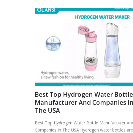
Best Top Hydrogen Water Bottle
Manufacturer And Companies I
The USA
Best Top Hydrogen Water Bottle Manufacturer An
Companies In The USA Hydrogen water bottles are