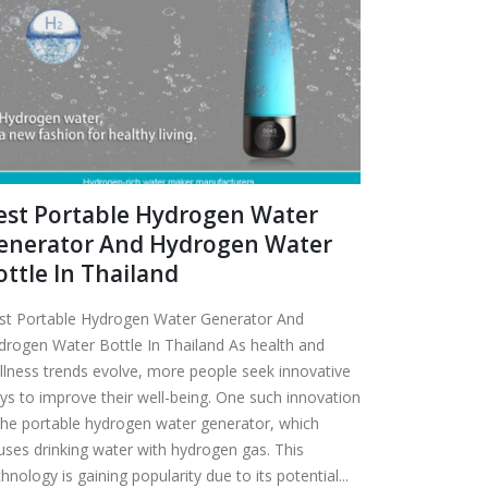
est Portable Hydrogen Water
enerator And Hydrogen Water
ottle In Thailand
st Portable Hydrogen Water Generator And
drogen Water Bottle In Thailand As health and
llness trends evolve, more people seek innovative
ys to improve their well-being. One such innovation
 the portable hydrogen water generator, which
fuses drinking water with hydrogen gas. This
hnology is gaining popularity due to its potential...