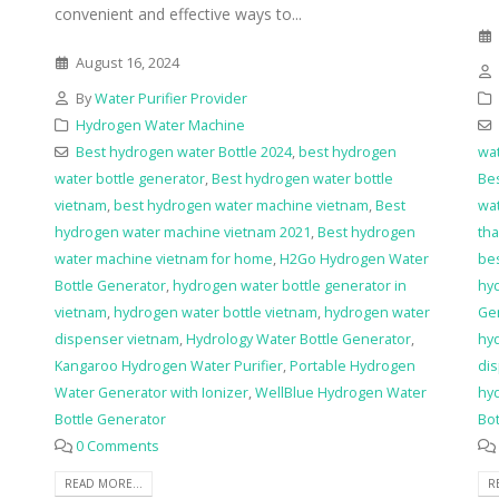
convenient and effective ways to...
August 16, 2024
By
Water Purifier Provider
Hydrogen Water Machine
Best hydrogen water Bottle 2024
,
best hydrogen
wat
water bottle generator
,
Best hydrogen water bottle
Bes
vietnam
,
best hydrogen water machine vietnam
,
Best
wat
hydrogen water machine vietnam 2021
,
Best hydrogen
tha
water machine vietnam for home
,
H2Go Hydrogen Water
be
Bottle Generator
,
hydrogen water bottle generator in
hy
vietnam
,
hydrogen water bottle vietnam
,
hydrogen water
Ge
dispenser vietnam
,
Hydrology Water Bottle Generator
,
hyd
Kangaroo Hydrogen Water Purifier
,
Portable Hydrogen
dis
Water Generator with Ionizer
,
WellBlue Hydrogen Water
hy
Bottle Generator
Bot
0 Comments
READ MORE...
R