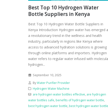
Best Top 10 Hydrogen Water
Bottle Suppliers in Kenya
Best Top 10 Hydrogen Water Bottle Suppliers in
Kenya Introduction Hydrogen water has emerged 
a revolutionary trend in the wellness and health
industry, particularly in regions like Kenya where
access to advanced hydration solutions is growing
through online platforms and importers. Hydrogen
water refers to regular water infused with molecula
hydrogen...
September 10, 2025
By
Water Purifier Provider
Hydrogen Water Machine
are hydrogen water bottles effective
,
are hydrogen
water bottles safe
,
benefits of hydrogen water bottle
,
best hydrogen water bottle
,
best hydrogen water bottl