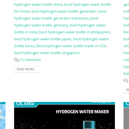
hydrogen water bottle china
,
best hydrogen water bottle
ge
for home
,
best hydrogen water bottle generator
,
best
In
hydrogen water bottle generator Indonesia
,
best
hyd
hydrogen water bottle germany
,
best hydrogen water
bot
bottle in india
,
best hydrogen water bottle in philippines
,
bes
best hydrogen water bottle japan
,
best hydrogen water
bot
bottle korea
,
Best hydrogen water bottle made in USA
,
si
best hydrogen water bottle singapore
hy
0 Comments
sid
hy
READ MORE...
ki
R