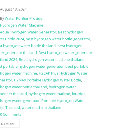
August 13, 2024
By
Water Purifier Provider
Hydrogen Water Machine
Aqua Hydrogen Water Generator
,
Best hydrogen
er Bottle 2024
,
best hydrogen water bottle generator
,
t hydrogen water bottle thailand
,
best hydrogen
er generator thailand
,
Best hydrogen water generator
iland 2024
,
Best hydrogen water machine thailand
,
st portable hydrogen water generator
,
best portable
drogen water machine
,
H2CAP Plus Hydrogen Water
nerator
,
H2MAX Portable Hydrogen Water Bottle
,
rogen water bottle thailand
,
hydrogen water
penser thailand
,
hydrogen water thailand
,
lourdes
drogen water generator
,
Portable Hydrogen Water
tle Thailand
,
water machine thailand
0 Comments
EAD MORE...