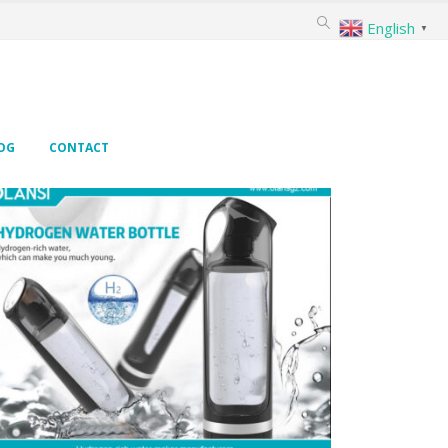
English
▼
OG
CONTACT