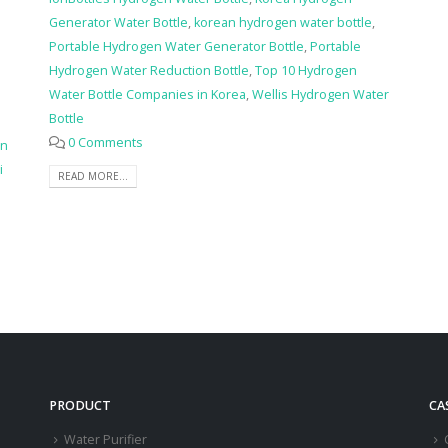
Generator Water Bottle
,
korean hydrogen water bottle
,
Portable Hydrogen Water Generator Bottle
,
Portable
Hydrogen Water Reduction Bottle
,
Top 10 Hydrogen
Water Bottle Companies in Korea
,
Wellis Hydrogen Water
Bottle
0 Comments
en
i
READ MORE...
PRODUCT
CA
Water Purifier