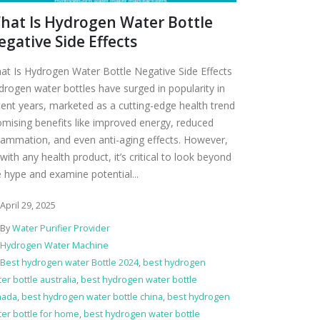
hat Is Hydrogen Water Bottle
egative Side Effects
at Is Hydrogen Water Bottle Negative Side Effects
drogen water bottles have surged in popularity in
cent years, marketed as a cutting-edge health trend
omising benefits like improved energy, reduced
flammation, and even anti-aging effects. However,
with any health product, it’s critical to look beyond
e hype and examine potential...
April 29, 2025
By
Water Purifier Provider
Hydrogen Water Machine
Best hydrogen water Bottle 2024
,
best hydrogen
er bottle australia
,
best hydrogen water bottle
nada
,
best hydrogen water bottle china
,
best hydrogen
er bottle for home
,
best hydrogen water bottle