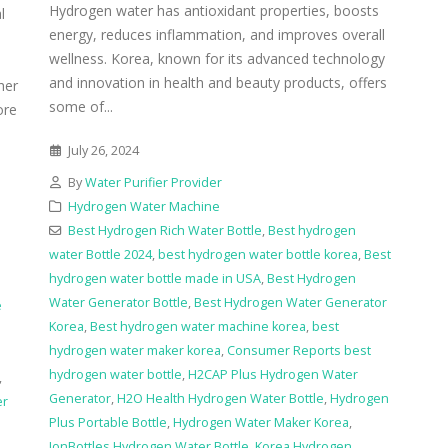
Hydrogen water has antioxidant properties, boosts
l
energy, reduces inflammation, and improves overall
wellness. Korea, known for its advanced technology
and innovation in health and beauty products, offers
her
some of...
ore
July 26, 2024
By
Water Purifier Provider
Hydrogen Water Machine
Best Hydrogen Rich Water Bottle
,
Best hydrogen
water Bottle 2024
,
best hydrogen water bottle korea
,
Best
hydrogen water bottle made in USA
,
Best Hydrogen
Water Generator Bottle
,
Best Hydrogen Water Generator
e
Korea
,
Best hydrogen water machine korea
,
best
hydrogen water maker korea
,
Consumer Reports best
hydrogen water bottle
,
H2CAP Plus Hydrogen Water
,
Generator
,
H2O Health Hydrogen Water Bottle
,
Hydrogen
er
Plus Portable Bottle
,
Hydrogen Water Maker Korea
,
IonBottles Hydrogen Water Bottle
,
Korea Hydrogen