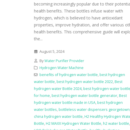
becoming increasingly popular due to their potentia
health benefits. These bottles infuse water with
hydrogen, which is believed to have antioxidant
properties, improve hydration, and offer various ot
health benefits. This comprehensive guide will expl
the...
August 5, 2024
By
Water Purifier Provider
Hydrogen Water Machine
benefits of hydrogen water bottle
,
best hydrogen
water bottle
,
best hydrogen water bottle 2022
,
Best
hydrogen water Bottle 2024
,
best hydrogen water bottl
for home
,
best hydrogen water bottle generator
,
Best
hydrogen water bottle made in USA
,
best hydrogen
water bottles
,
bottleless water dispensers georgetown
china hydrogen water bottle
,
H2 Healthy Hydrogen Wat
Bottle
,
H2 MAXX Hydrogen Water Bottle
,
h2 water bottle
,