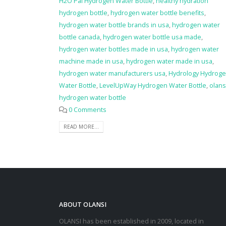
H2O Pal Hydrogen Water Bottle
,
healthy hydration
hydrogen bottle
,
hydrogen water bottle benefits
,
hydrogen water bottle brands in usa
,
hydrogen water
bottle canada
,
hydrogen water bottle usa made
,
hydrogen water bottles made in usa
,
hydrogen water
machine made in usa
,
hydrogen water made in usa
,
hydrogen water manufacturers usa
,
Hydrology Hydrog
Water Bottle
,
LevelUpWay Hydrogen Water Bottle
,
olans
hydrogen water bottle
0 Comments
READ MORE...
ABOUT OLANSI
OLANSI has been established in 2009, located in