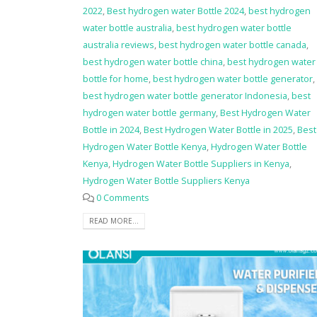
2022
,
Best hydrogen water Bottle 2024
,
best hydrogen
water bottle australia
,
best hydrogen water bottle
australia reviews
,
best hydrogen water bottle canada
,
best hydrogen water bottle china
,
best hydrogen water
bottle for home
,
best hydrogen water bottle generator
,
best hydrogen water bottle generator Indonesia
,
best
hydrogen water bottle germany
,
Best Hydrogen Water
Bottle in 2024
,
Best Hydrogen Water Bottle in 2025
,
Best
Hydrogen Water Bottle Kenya
,
Hydrogen Water Bottle
Kenya
,
Hydrogen Water Bottle Suppliers in Kenya
,
Hydrogen Water Bottle Suppliers Kenya
0 Comments
READ MORE...