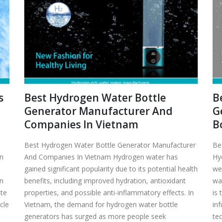
s
Best Hydrogen Water Bottle
B
Generator Manufacturer And
G
Companies In Vietnam
B
Best Hydrogen Water Bottle Generator Manufacturer
Be
en
And Companies In Vietnam Hydrogen water has
Hy
gained significant popularity due to its potential health
we
en
benefits, including improved hydration, antioxidant
wa
ate
properties, and possible anti-inflammatory effects. In
is
icle
Vietnam, the demand for hydrogen water bottle
in
generators has surged as more people seek
tec