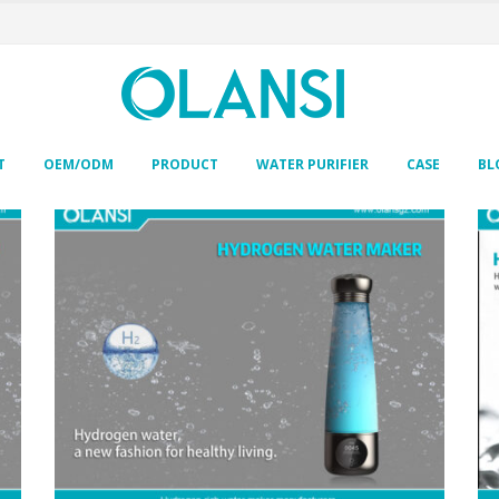
T
OEM/ODM
PRODUCT
WATER PURIFIER
CASE
BL