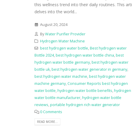
this wellness trend into their daily routines. This art
delves into the world...
August 20, 2024
By
Water Purifier Provider
Hydrogen Water Machine
best hydrogen water bottle
,
Best hydrogen water
Bottle 2024
,
best hydrogen water bottle china
,
best
hydrogen water bottle germany
,
best hydrogen water
bottle uk
,
best hydrogen water generator in germany
,
best hydrogen water machine
,
best hydrogen water
machine germany
,
Consumer Reports best hydrogen
water bottle
,
hydrogen water bottle benefits
,
hydrogen
water bottle manufacturer
,
hydrogen water bottle
reviews
,
portable hydrogen rich water generator
0 Comments
READ MORE...