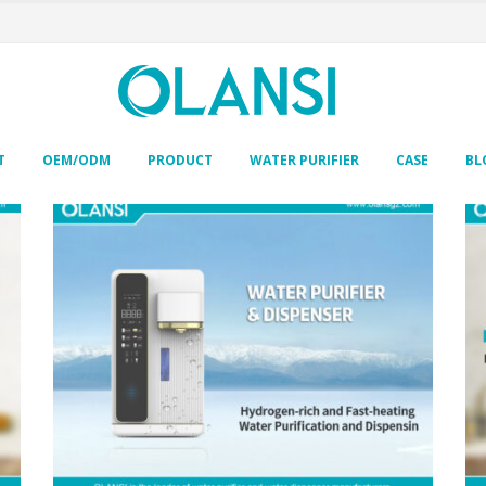
T
OEM/ODM
PRODUCT
WATER PURIFIER
CASE
BL