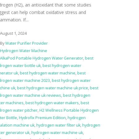
drogen (H2), an antioxidant that some studies
ggest can help combat oxidative stress and
lammation. If...
August 1, 2024
By
Water Purifier Provider
Hydrogen Water Machine
AlkaPod Portable Hydrogen Water Generator
,
best
rogen water bottle uk
,
best hydrogen water
nerator uk
,
best hydrogen water machine
,
best
drogen water machine 2023
,
best hydrogen water
chine uk
,
best hydrogen water machine uk price
,
best
drogen water machine uk reviews
,
best hydrogen
ter machines
,
best hydrogen water makers
,
best
drogen water pitcher
,
H2 Wellness Portable Hydrogen
er Bottle
,
Hydrofix Premium Edition
,
hydrogen
alation machine uk
,
hydrogen water filter uk
,
hydrogen
er generator uk
,
hydrogen water machine uk
,