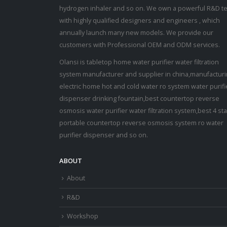
hydrogen inhaler and so on. We own a powerful R&D t
with highly qualified designers and engineers , which
annually launch many new models. We provide our
customers with Professional OEM and ODM services.
Olansi is tabletop home water purifier water filtration
system manufacturer and supplier in china,manufactur
electric home hot and cold water ro system water purifi
dispenser drinking fountain,best countertop reverse
osmosis water purifier water filtration system,best 4 st
portable countertop reverse osmosis system ro water
purifier dispenser and so on.
ABOUT
About
R&D
Workshop