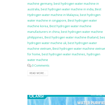
machine germany
,
best hydrogen water machine in
australia
,
best hydrogen water machine in india
,
Best
Hydrogen water machine in Malaysia
,
best hydrogen
water machine in singapore
,
Best hydrogen water
machine korea
,
Best hydrogen water machine
manufacturers in china
,
best hydrogen water machine
philippines
,
Best hydrogen water machine thailand
,
bes
hydrogen water machine uk
,
best hydrogen water
machine vietnam
,
Best hydrogen water machine vietna
for home
,
best hydrogen water machines
,
hydrogen
water machine
0 Comments
READ MORE...