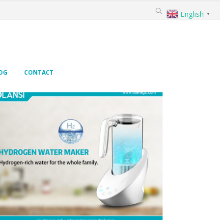
English
▼
OG
CONTACT