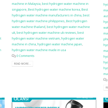
machine in Malaysia
,
best hydrogen water machine in
hy
singapore
,
Best hydrogen water machine korea
,
Best
ma
hydrogen water machine manufacturers in china
,
best
aus
hydrogen water machine philippines
,
Best hydrogen
hy
water machine thailand
,
best hydrogen water machine
wa
uk
,
best hydrogen water machine uk reviews
,
best
man
t
hydrogen water machine vietnam
,
hydrogen water
phi
machine in china
,
hydrogen water machine japan
,
hy
m
hydrogen water machine made in usa
ma
0 Comments
hy
hy
READ MORE...
hy
ma
R