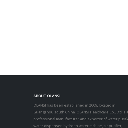
ABOUT OLANSI
OLANSI has been established in 2009, located in
Guangzhou south China. OLANSI Healthcare Co., Ltd is 
professional manufacturer and exporter of water purifi
water dispenser, hydroen water mchine, air purifier,