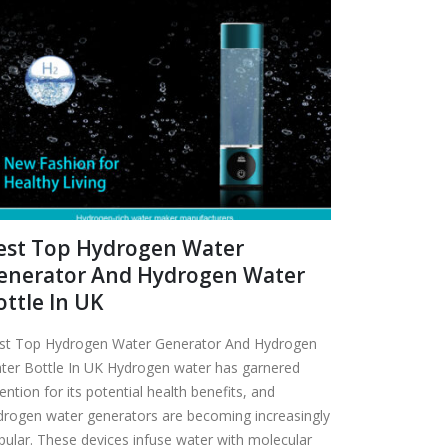
est Top Hydrogen Water
enerator And Hydrogen Water
ottle In UK
st Top Hydrogen Water Generator And Hydrogen
ter Bottle In UK Hydrogen water has garnered
ention for its potential health benefits, and
drogen water generators are becoming increasingly
pular. These devices infuse water with molecular