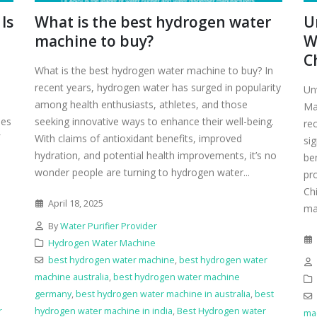
Is
What is the best hydrogen water
U
machine to buy?
W
C
What is the best hydrogen water machine to buy? In
recent years, hydrogen water has surged in popularity
Un
among health enthusiasts, athletes, and those
Ma
ies
seeking innovative ways to enhance their well-being.
re
With claims of antioxidant benefits, improved
sig
hydration, and potential health improvements, it’s no
be
wonder people are turning to hydrogen water...
pr
Ch
April 18, 2025
man
By
Water Purifier Provider
Hydrogen Water Machine
best hydrogen water machine
,
best hydrogen water
machine australia
,
best hydrogen water machine
germany
,
best hydrogen water machine in australia
,
best
r
hydrogen water machine in india
,
Best Hydrogen water
ma