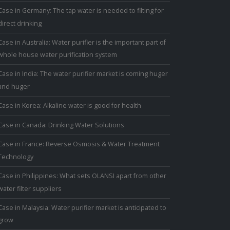
Case in Germany: The tap water is needed to filting for
direct drinking
Case in Australia: Water purifier is the important part of
whole house water purification system
Case in India: The water purifier market is coming huger
and huger
Case in Korea: Alkaline water is good for health
Case in Canada: Drinking Water Solutions
Case in France: Reverse Osmosis & Water Treatment
Technology
Case in Philippines: What sets OLANSI apart from other
water filter suppliers
Case in Malaysia: Water purifier market is anticipated to
grow