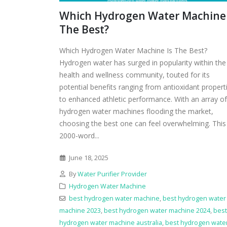
Which Hydrogen Water Machine 
The Best?
Which Hydrogen Water Machine Is The Best?
Hydrogen water has surged in popularity within the
health and wellness community, touted for its
potential benefits ranging from antioxidant propert
to enhanced athletic performance. With an array of
hydrogen water machines flooding the market,
choosing the best one can feel overwhelming. This
2000-word...
June 18, 2025
By
Water Purifier Provider
Hydrogen Water Machine
best hydrogen water machine
,
best hydrogen water
machine 2023
,
best hydrogen water machine 2024
,
best
hydrogen water machine australia
,
best hydrogen wate