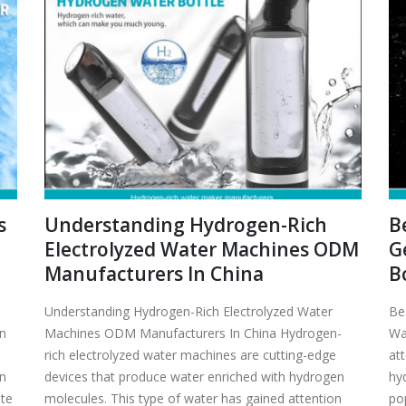
s
Understanding Hydrogen-Rich
B
Electrolyzed Water Machines ODM
G
Manufacturers In China
B
Understanding Hydrogen-Rich Electrolyzed Water
Be
en
Machines ODM Manufacturers In China Hydrogen-
Wa
rich electrolyzed water machines are cutting-edge
att
en
devices that produce water enriched with hydrogen
hy
ate
molecules. This type of water has gained attention
po