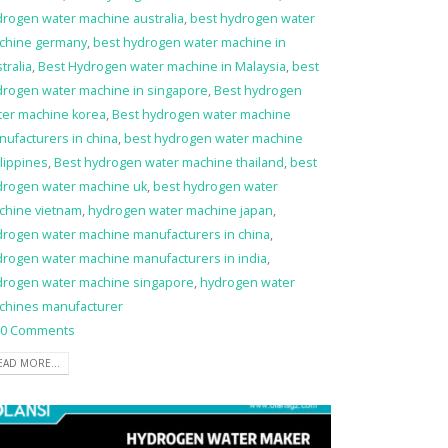
drogen water machine australia
,
best hydrogen water
chine germany
,
best hydrogen water machine in
tralia
,
Best Hydrogen water machine in Malaysia
,
best
drogen water machine in singapore
,
Best hydrogen
ter machine korea
,
Best hydrogen water machine
ufacturers in china
,
best hydrogen water machine
lippines
,
Best hydrogen water machine thailand
,
best
drogen water machine uk
,
best hydrogen water
chine vietnam
,
hydrogen water machine japan
,
drogen water machine manufacturers in china
,
drogen water machine manufacturers in india
,
drogen water machine singapore
,
hydrogen water
chines manufacturer
0 Comments
EAD MORE...