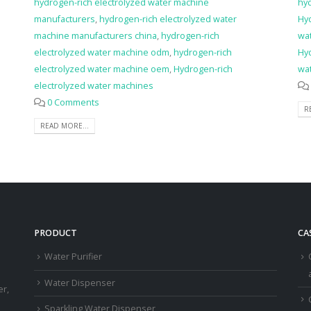
hydrogen-rich electrolyzed water machine
hy
manufacturers
,
hydrogen-rich electrolyzed water
Hy
machine manufacturers china
,
hydrogen-rich
wat
electrolyzed water machine odm
,
hydrogen-rich
Hy
electrolyzed water machine oem
,
Hydrogen-rich
wa
electrolyzed water machines
0 Comments
R
READ MORE...
PRODUCT
CA
Water Purifier
a
Water Dispenser
er,
Sparkling Water Dispenser