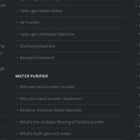
eam
Hydrogen Water Maker
Air Purifier
Hydrogen Inhalation Machine
ing
Sterilizing Machine
er
Beauty Instrument
age
WATER PURIFIER
Why we need a water purifier
Why you need a water dispenser
Reverse Osmosis Water Benefits
What’s the multiple filtering of OLNASI purifier
What’s hydrogen-rich water