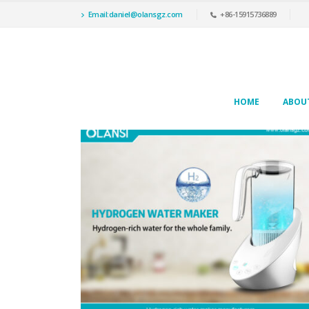
Email:daniel@olansgz.com
+86-15915736889
HOME
ABOU