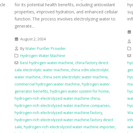
icle
for its potential health benefits, including antioxidant
hy
properties, improved hydration, and enhanced cellular
su
function. The process involves electrolyzing water to
inf
generate...
August 2, 2024
By
Water Purifier Provider
Hydrogen Water Machine
best hydrogen water machine
,
china factory direct
hyd
sale electrolytic water machine
,
china odm electrolytic
ge
water machine
,
china oem electrolytic water machine
,
hy
commercial hydrogen water machine
,
hydrogen water
ma
generator benefits
,
hydrogen water system for home
,
hy
hydrogen-rich electrolyzed water machine china
,
wa
hydrogen-rich electrolyzed water machine companies
,
hy
hydrogen-rich electrolyzed water machine factory
,
Wat
hydrogen-rich electrolyzed water machine factory direct
inh
sale
,
hydrogen-rich electrolyzed water machine importer
,
wat