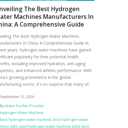
nveiling The Best Hydrogen
ater Machines Manufacturers In
hina: A Comprehensive Guide
veiling The Best Hydrogen Water Machines
nufacturers In China: A Comprehensive Guide In
cent years, hydrogen water machines have gained
nificant popularity for their potential health
nefits, including improved hydration, anti-aging
operties, and enhanced athletic performance. With
ina's growing prominence in the global
ufacturing sector, it's no surprise that many of...
September 12, 2024
By
Water Purifier Provider
Hydrogen Water Machine
best hydrogen water machine
,
best hydrogen water
chine 2023
,
best hydrogen water machine 2024
,
best