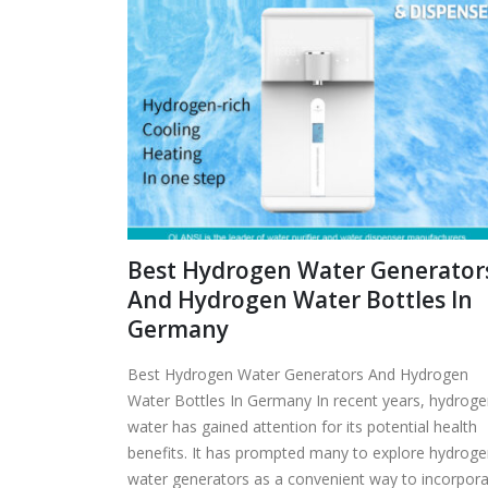
Best Hydrogen Water Generator
And Hydrogen Water Bottles In
Germany
Best Hydrogen Water Generators And Hydrogen
Water Bottles In Germany In recent years, hydrog
water has gained attention for its potential health
benefits. It has prompted many to explore hydrog
water generators as a convenient way to incorpor