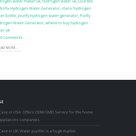
drogen water maker uk
,
hydrogen water uk
,
Lourdes
drofix Hydrogen Water Generator
,
olansi hydrogen
er bottle
,
piurify hydrogen water generator
,
Purify
drogen Water Generator
,
where to buy hydrogen
ter uk
0 Comments
EAD MORE...
SE
Case in USA: Offers OEM/OMD Service for the home
appliances companies
Case in UK: Water purifier is a huge market