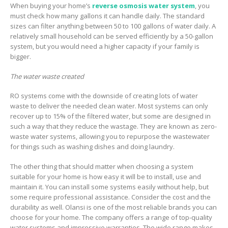
When buying your home’s
reverse osmosis water system
, you
must check how many gallons it can handle daily. The standard
sizes can filter anything between 50 to 100 gallons of water daily. A
relatively small household can be served efficiently by a 50-gallon
system, but you would need a higher capacity if your family is
bigger.
The water waste created
RO systems come with the downside of creating lots of water
waste to deliver the needed clean water. Most systems can only
recover up to 15% of the filtered water, but some are designed in
such a way that they reduce the wastage. They are known as zero-
waste water systems, allowing you to repurpose the wastewater
for things such as washing dishes and doing laundry.
The other thing that should matter when choosing a system
suitable for your home is how easy it will be to install, use and
maintain it. You can install some systems easily without help, but
some require professional assistance. Consider the cost and the
durability as well. Olansi is one of the most reliable brands you can
choose for your home. The company offers a range of top-quality
water systems and impressive warranties. The wide range makes