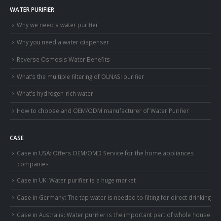
WATER PURIFIER
Why we need a water purifier
Why you need a water dispenser
Reverse Osmosis Water Benefits
What’s the multiple filtering of OLNASI purifier
What’s hydrogen-rich water
How to choose and OEM/ODM manufacturer of Water Purifier
CASE
Case in USA: Offers OEM/OMD Service for the home appliances
companies
Case in UK: Water purifier is a huge market
Case in Germany: The tap water is needed to filting for direct drinking
Case in Australia: Water purifier is the important part of whole house