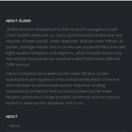
ABOUT OLANSI
OLANSI has been established in 2009, located in Guangzhou south
China. OLANSI Healthcare Co., Ltd is a professional manufacturer and
exporter of water purifier, water dispenser, hydroen water mchine, air
purifier, hydrogen inhaler and so on. We own a powerful R&D team with
highly qualified designers and engineers , which annually launch many
new models. We provide our customers with Professional OEM and
ODM services.
Olansi is tabletop home water purifier water filtration system
manufacturer and supplier in china,manufacturing electric home hot
and cold water ro system water purifier dispenser drinking
fountain,best countertop reverse osmosis water purifier water
filtration system,best 4 stage portable countertop reverse osmosis
system ro water purifier dispenser and so on.
ABOUT
About