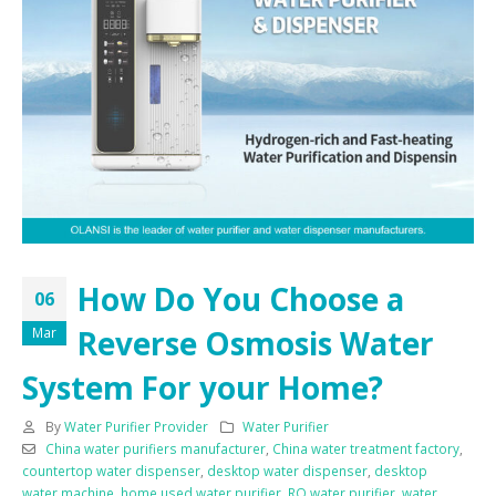
How Do You Choose a
06
Reverse Osmosis Water
Mar
System For your Home?
By
Water Purifier Provider
Water Purifier
China water purifiers manufacturer
,
China water treatment factory
,
countertop water dispenser
,
desktop water dispenser
,
desktop
water machine
,
home used water purifier
,
RO water purifier
,
water