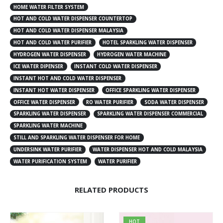
HOME WATER FILTER SYSTEM
HOT AND COLD WATER DISPENSER COUNTERTOP
HOT AND COLD WATER DISPENSER MALAYSIA
HOT AND COLD WATER PURIFIER
HOTEL SPARKLING WATER DISPENSER
HYDROGEN WATER DISPENSER
HYDROGEN WATER MACHINE
ICE WATER DIPENSER
INSTANT COLD WATER DISPENSER
INSTANT HOT AND COLD WATER DISPENSER
INSTANT HOT WATER DISPENSER
OFFICE SPARKLING WATER DISPENSER
OFFICE WATER DISPENSER
RO WATER PURIFIER
SODA WATER DISPENSER
SPARKLING WATER DISPENSER
SPARKLING WATER DISPENSER COMMERCIAL
SPARKLING WATER MACHINE
STILL AND SPARKLING WATER DISPENSER FOR HOME
UNDERSINK WATER PURIFIER
WATER DISPENSER HOT AND COLD MALAYSIA
WATER PURIFICATION SYSTEM
WATER PURIFIER
RELATED PRODUCTS
HOT