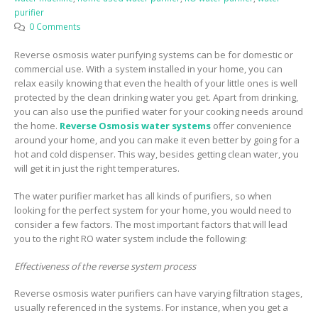
purifier
0 Comments
Reverse osmosis water purifying systems can be for domestic or
commercial use. With a system installed in your home, you can
relax easily knowing that even the health of your little ones is well
protected by the clean drinking water you get. Apart from drinking,
you can also use the purified water for your cooking needs around
the home.
Reverse Osmosis water systems
offer convenience
around your home, and you can make it even better by going for a
hot and cold dispenser. This way, besides getting clean water, you
will get it in just the right temperatures.
The water purifier market has all kinds of purifiers, so when
looking for the perfect system for your home, you would need to
consider a few factors. The most important factors that will lead
you to the right RO water system include the following:
Effectiveness of the reverse system process
Reverse osmosis water purifiers can have varying filtration stages,
usually referenced in the systems. For instance, when you get a