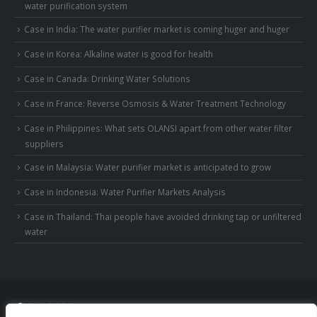
water purification system
Case in India: The water purifier market is coming huger and huger
Case in Korea: Alkaline water is good for health
Case in Canada: Drinking Water Solutions
Case in France: Reverse Osmosis & Water Treatment Technology
Case in Philippines: What sets OLANSI apart from other water filter
suppliers
Case in Malaysia: Water purifier market is anticipated to grow
Case in Indonesia: Water Purifier Markets Analysis
Case in Thailand: Thai people have avoided drinking tap or unfiltered
water