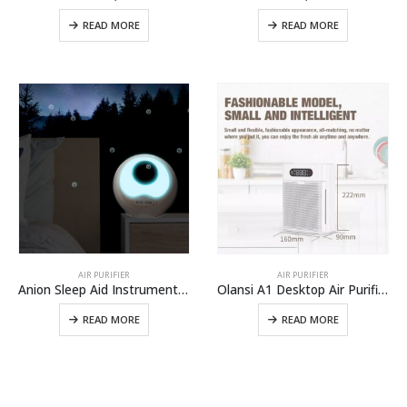
READ MORE
READ MORE
AIR PURIFIER
AIR PURIFIER
Anion Sleep Aid Instrument A9
Olansi A1 Desktop Air Purifier China Wholesale Air Purifier With Humidifier And Office Air Cleaner With High Efficient H14 Hepa Filter
READ MORE
READ MORE