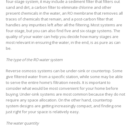
four-stage system, it may include a sediment filter that filters out
sand and dirt, a carbon filter to eliminate chlorine and other
present chemicals in the water, an RO membrane that removes all
traces of chemicals that remain, and a post-carbon filter that
handles any impurities left after all the filtering. Most systems are
four-stage, but you can also find five and six-stage systems. The
quality of your water can help you decide how many stages are
most relevant in ensuring the water, in the end, is as pure as can
be.
The type of the RO water system
Reverse osmosis systems can be under-sink or countertop. Some
give filtered water from a specific station, while some may be able
to serve the entire home’s filtration needs. It is important to
consider what would be most convenient for your home before
buying. Under-sink systems are most common because they do not
require any space allocation. On the other hand, countertop
system designs are getting increasingly compact, and finding one
just right for your space is relatively easy.
The water quantity