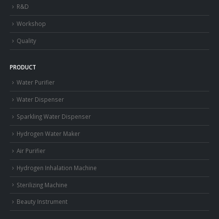
R&D
Workshop
Quality
PRODUCT
Water Purifier
Water Dispenser
Sparkling Water Dispenser
Hydrogen Water Maker
Air Purifier
Hydrogen Inhalation Machine
Sterilizing Machine
Beauty Instrument