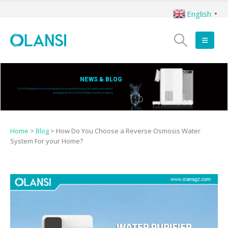
English
▼
NEWS & BLOG
OLANSI always focus on the latest science and technology for water purification,
and applys to the OLANSI Water purifier products.
Home
>
Blog
>
How Do You Choose a Reverse Osmosis Water
System For your Home?