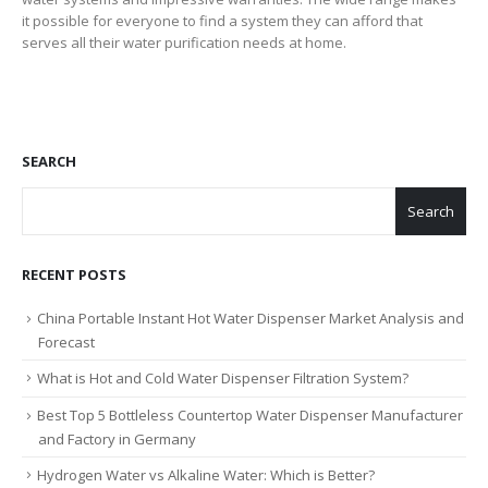
it possible for everyone to find a system they can afford that
serves all their water purification needs at home.
SEARCH
Search
RECENT POSTS
China Portable Instant Hot Water Dispenser Market Analysis and
Forecast
What is Hot and Cold Water Dispenser Filtration System?
Best Top 5 Bottleless Countertop Water Dispenser Manufacturer
and Factory in Germany
Hydrogen Water vs Alkaline Water: Which is Better?