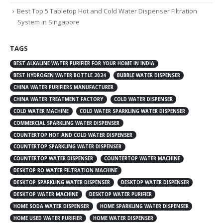
Best Top 5 Tabletop Hot and Cold Water Dispenser Filtration
System in Singapore
TAGS
BEST ALKALINE WATER PURIFIER FOR YOUR HOME IN INDIA
BEST HYDROGEN WATER BOTTLE 2024
BUBBLE WATER DISPENSER
CHINA WATER PURIFIERS MANUFACTURER
CHINA WATER TREATMENT FACTORY
COLD WATER DISPENSER
COLD WATER MACHINE
COLD WATER SPARKLING WATER DISPENSER
COMMERCIAL SPARKLING WATER DISPENSER
COUNTERTOP HOT AND COLD WATER DISPENSER
COUNTERTOP SPARKLING WATER DISPENSER
COUNTERTOP WATER DISPENSER
COUNTERTOP WATER MACHINE
DESKTOP RO WATER FILTRATION MACHINE
DESKTOP SPARKLING WATER DISPENSER
DESKTOP WATER DISPENSER
DESKTOP WATER MACHINE
DESKTOP WATER PURIFIER
HOME SODA WATER DISPENSER
HOME SPARKLING WATER DISPENSER
HOME USED WATER PURIFIER
HOME WATER DISPENSER