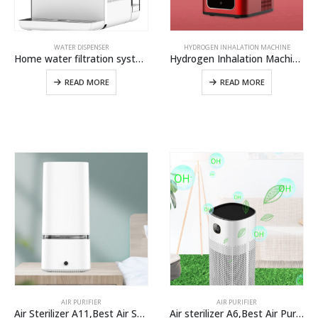
WATER DISPENSER
HYDROGEN INHALATION MACHINE
Home water filtration system Instant hot and cold water dispenser from OLANSI
Hydrogen Inhalation Machine H100,Hydrogen Water Generator For Hydrogen Gas Inhaler And Hydrogen Breathing Machine
READ MORE
READ MORE
AIR PURIFIER
AIR PURIFIER
Air Sterilizer A11,Best Air Sterilizer Machine For Home Use From Air Purifier Manufacturer
Air sterilizer A6,Best Air Purifiers For Covid-19 And Coronavirus In large Room