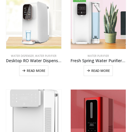
WATER DISPENSER
,
WATER PURIFIER
WATER PURIFIER
Desktop RO Water Dispenser W12 Best Alkaline Reverse Osmosis Water Purifier Water Filtration System In China
Fresh Spring Water Purifier W2 Pro,Best Spring Water Filtration System For Home And Office Use
READ MORE
READ MORE