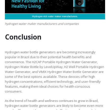
hydrogen water maker manufacturers and companies
Conclusion
Hydrogen water bottle generators are becoming increasingly
popular in Brazil due to their potential health benefits and
convenience. The H2CAP Portable Hydrogen Water Generator,
Hydrogen Water Bottle by LevelUpWay, H2 Well Portable Hydrogen
Water Generator, and VIMIX Hydrogen Water Bottle Generator are
some of the best options available. These devices offer high
hydrogen concentrations, efficient technology, and user-friendly
features, making them ideal choices for health-conscious
consumers.
As the trend of health and wellness continues to grow in Brazil,
hydrogen water bottle generators are likely to become even more