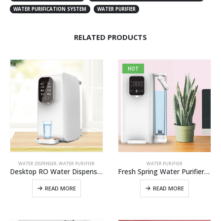
WATER PURIFICATION SYSTEM
WATER PURIFIER
RELATED PRODUCTS
HOT
WATER DISPENSER
,
WATER PURIFIER
WATER PURIFIER
Desktop RO Water Dispenser W12 Best Alkaline Reverse Osmosis Water Purifier Water Filtration System In China
Fresh Spring Water Purifier W2 Pro,Best Spring Water Filtration System For Home And Office Use
READ MORE
READ MORE