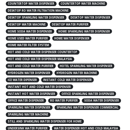
COUNTERTOP WATER DISPENSER
COUNTERTOP WATER MACHINE
DESKTOP RO WATER FILTRATION MACHINE
DESKTOP SPARKLING WATER DISPENSER
DESKTOP WATER DISPENSER
DESKTOP WATER MACHINE
DESKTOP WATER PURIFIER
HOME SODA WATER DISPENSER
HOME SPARKLING WATER DISPENSER
HOME USED WATER PURIFIER
HOME WATER DISPENSER
HOME WATER FILTER SYSTEM
HOT AND COLD WATER DISPENSER COUNTERTOP
HOT AND COLD WATER DISPENSER MALAYSIA
HOT AND COLD WATER PURIFIER
HOTEL SPARKLING WATER DISPENSER
HYDROGEN WATER DISPENSER
HYDROGEN WATER MACHINE
ICE WATER DIPENSER
INSTANT COLD WATER DISPENSER
INSTANT HOT AND COLD WATER DISPENSER
INSTANT HOT WATER DISPENSER
OFFICE SPARKLING WATER DISPENSER
OFFICE WATER DISPENSER
RO WATER PURIFIER
SODA WATER DISPENSER
SPARKLING WATER DISPENSER
SPARKLING WATER DISPENSER COMMERCIAL
SPARKLING WATER MACHINE
STILL AND SPARKLING WATER DISPENSER FOR HOME
UNDERSINK WATER PURIFIER
WATER DISPENSER HOT AND COLD MALAYSIA