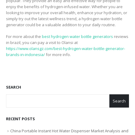
popular. They provide an easy and effective way for people to
enjoy the benefits of hydrogen-infused water. Whether you are
looking to improve your overall health, enhance your hydration, or
simply try out the latest wellness trend, a hydrogen water bottle
generator could be a valuable addition to your daily routine.
For more about the
best hydrogen water bottle generators
reviews
in brazil, you can pay a visit to Olansi at
https://www.olansgz.com/best-hydrogen-water-bottle-generator-
brands-in-indonesia/
for more info.
SEARCH
Search
RECENT POSTS
China Portable Instant Hot Water Dispenser Market Analysis and