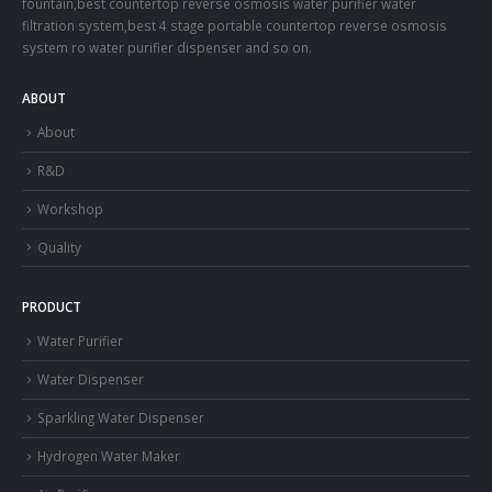
fountain,best countertop reverse osmosis water purifier water
filtration system,best 4 stage portable countertop reverse osmosis
system ro water purifier dispenser and so on.
ABOUT
About
R&D
Workshop
Quality
PRODUCT
Water Purifier
Water Dispenser
Sparkling Water Dispenser
Hydrogen Water Maker