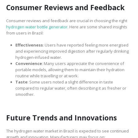
Consumer Reviews and Feedback
Consumer reviews and feedback are crucial in choosing the right
hydrogen water bottle generator
. Here are some shared insights
from users in Brazil:
Effectiveness
: Users have reported feeling more energised
and experiencing improved digestion after regularly drinking
hydrogen-infused water.
Convenience
: Many users appreciate the convenience of
portable models, allowing them to maintain their hydration
routine while travelling or at work.
Taste
: Some users noted a slight difference in taste
compared to regular water, often describing it as fresher or
smoother.
Future Trends and Innovations
The hydrogen water market in Brazil is expected to see continued
growth and innovation. Manufacturers may focus on: