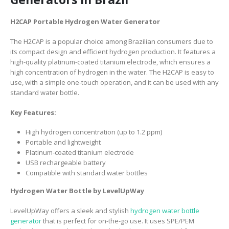
H2CAP Portable Hydrogen Water Generator
The H2CAP is a popular choice among Brazilian consumers due to
its compact design and efficient hydrogen production. It features a
high-quality platinum-coated titanium electrode, which ensures a
high concentration of hydrogen in the water. The H2CAP is easy to
use, with a simple one-touch operation, and it can be used with any
standard water bottle.
Key Features:
High hydrogen concentration (up to 1.2 ppm)
Portable and lightweight
Platinum-coated titanium electrode
USB rechargeable battery
Compatible with standard water bottles
Hydrogen Water Bottle by LevelUpWay
LevelUpWay offers a sleek and stylish
hydrogen water bottle
generator
that is perfect for on-the-go use. It uses SPE/PEM