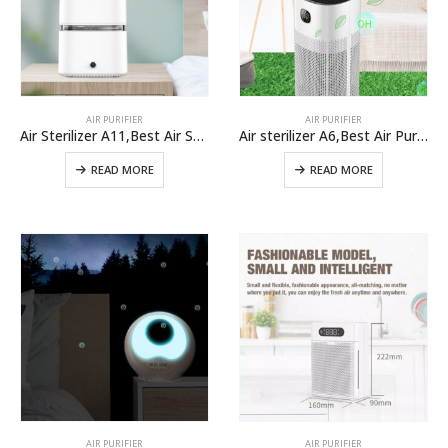
AIR PURIFIER
AIR PURIFIER
Air Sterilizer A11,Best Air Sterilizer Machine For Home Use From Air Purifier Manufacturer
Air sterilizer A6,Best Air Purifiers For Covid-19 And Coronavirus In large Room
READ MORE
READ MORE
AIR PURIFIER
AIR PURIFIER