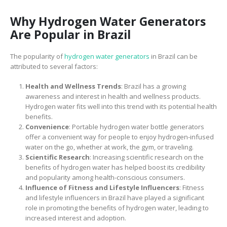
Why Hydrogen Water Generators
Are Popular in Brazil
The popularity of
hydrogen water generators
in Brazil can be
attributed to several factors:
Health and Wellness Trends
: Brazil has a growing
awareness and interest in health and wellness products.
Hydrogen water fits well into this trend with its potential health
benefits.
Convenience
: Portable hydrogen water bottle generators
offer a convenient way for people to enjoy hydrogen-infused
water on the go, whether at work, the gym, or traveling.
Scientific Research
: Increasing scientific research on the
benefits of hydrogen water has helped boost its credibility
and popularity among health-conscious consumers.
Influence of Fitness and Lifestyle Influencers
: Fitness
and lifestyle influencers in Brazil have played a significant
role in promoting the benefits of hydrogen water, leading to
increased interest and adoption.