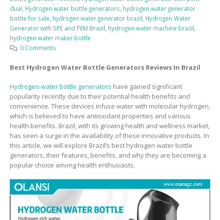
dual
,
Hydrogen water bottle generators
,
hydrogen water generator
bottle for sale
,
hydrogen water generator brazil
,
Hydrogen Water
Generator with SPE and PEM Brazil
,
hydrogen water machine brazil
,
hydrogen water maker bottle
0 Comments
Best Hydrogen Water Bottle Generators Reviews In Brazil
Hydrogen water bottle generators
have gained significant
popularity recently due to their potential health benefits and
convenience. These devices infuse water with molecular hydrogen,
which is believed to have antioxidant properties and various
health benefits. Brazil, with its growing health and wellness market,
has seen a surge in the availability of these innovative products. In
this article, we will explore Brazil’s best hydrogen water bottle
generators, their features, benefits, and why they are becoming a
popular choice among health enthusiasts.