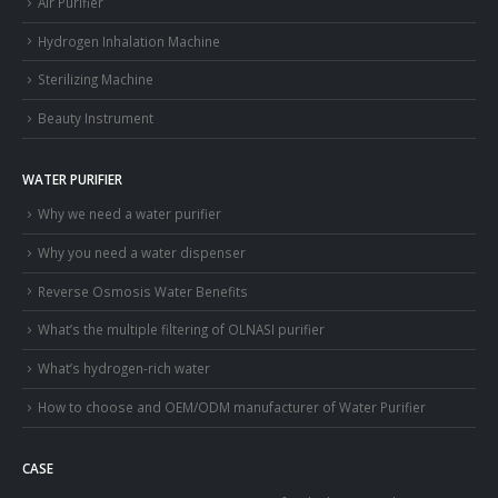
Air Purifier
Hydrogen Inhalation Machine
Sterilizing Machine
Beauty Instrument
WATER PURIFIER
Why we need a water purifier
Why you need a water dispenser
Reverse Osmosis Water Benefits
What’s the multiple filtering of OLNASI purifier
What’s hydrogen-rich water
How to choose and OEM/ODM manufacturer of Water Purifier
CASE