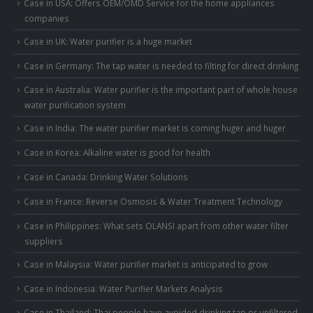
Case in USA: Offers OEM/OMD Service for the home appliances
companies
Case in UK: Water purifier is a huge market
Case in Germany: The tap water is needed to filting for direct drinking
Case in Australia: Water purifier is the important part of whole house
water purification system
Case in India: The water purifier market is coming huger and huger
Case in Korea: Alkaline water is good for health
Case in Canada: Drinking Water Solutions
Case in France: Reverse Osmosis & Water Treatment Technology
Case in Philippines: What sets OLANSI apart from other water filter
suppliers
Case in Malaysia: Water purifier market is anticipated to grow
Case in Indonesia: Water Purifier Markets Analysis
Case in Thailand: Thai people have avoided drinking tap or unfiltered