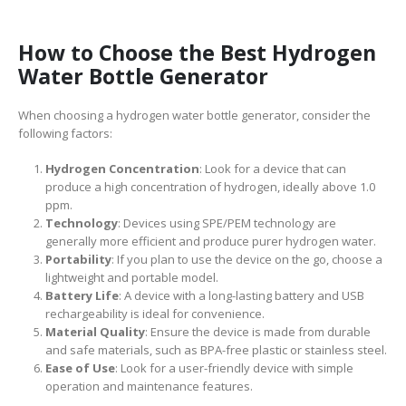
How to Choose the Best Hydrogen
Water Bottle Generator
When choosing a hydrogen water bottle generator, consider the
following factors:
Hydrogen Concentration
: Look for a device that can
produce a high concentration of hydrogen, ideally above 1.0
ppm.
Technology
: Devices using SPE/PEM technology are
generally more efficient and produce purer hydrogen water.
Portability
: If you plan to use the device on the go, choose a
lightweight and portable model.
Battery Life
: A device with a long-lasting battery and USB
rechargeability is ideal for convenience.
Material Quality
: Ensure the device is made from durable
and safe materials, such as BPA-free plastic or stainless steel.
Ease of Use
: Look for a user-friendly device with simple
operation and maintenance features.