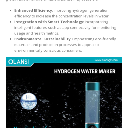
Enhanced Efficiency
: Improving hydrogen generation
efficiency to increase the concentration levels in water.
Integration with Smart Technology
: Incorporating
intelligent features such as app connectivity for monitoring
usage and health metrics.
Environmental Sustainability
: Emphasising eco-friendly
materials and production processes to appeal to
environmentally conscious consumers.