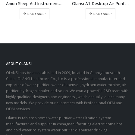
Anion Sleep Aid Instrument A9
Olansi A1 Desktop Air Purifier China Wholesale Air Purifier With Humidifier And Office Air Cleaner With High Efficient H14 Hepa Filter
READ MORE
READ MORE
ABOUT OLANSI
OLANSI has been established in 2009, located in Guangzhou south
China. OLANSI Healthcare Co., Ltd is a professional manufacturer and
exporter of water purifier, water dispenser, hydroen water mchine, air
purifier, hydrogen inhaler and so on. We own a powerful R&D team with
highly qualified designers and engineers , which annually launch many
new models. We provide our customers with Professional OEM and
ODM services.
Olansi is tabletop home water purifier water filtration system
manufacturer and supplier in china,manufacturing electric home hot
and cold water ro system water purifier dispenser drinking