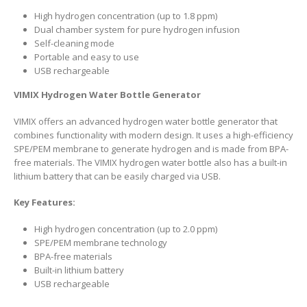
High hydrogen concentration (up to 1.8 ppm)
Dual chamber system for pure hydrogen infusion
Self-cleaning mode
Portable and easy to use
USB rechargeable
VIMIX Hydrogen Water Bottle Generator
VIMIX offers an advanced hydrogen water bottle generator that
combines functionality with modern design. It uses a high-efficiency
SPE/PEM membrane to generate hydrogen and is made from BPA-
free materials. The VIMIX hydrogen water bottle also has a built-in
lithium battery that can be easily charged via USB.
Key Features:
High hydrogen concentration (up to 2.0 ppm)
SPE/PEM membrane technology
BPA-free materials
Built-in lithium battery
USB rechargeable