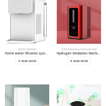
WATER DISPENSER
HYDROGEN INHALATION MACHINE
Home water filtration system Instant hot and cold water dispenser from OLANSI
Hydrogen Inhalation Machine H100,Hydrogen Water Generator For Hydrogen Gas Inhaler And Hydrogen Breathing Machine
READ MORE
READ MORE