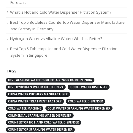
Forecast
What is Hot and Cold Water Dispenser Filtration System?
Best Top 5 Bottleless Countertop Water Dispenser Manufacturer
and Factory in Germany
Hydrogen Water vs Alkaline Water: Which is Better?
Best Top 5 Tabletop Hot and Cold Water Dispenser Filtration
System in Singapore
TAGS
BEST ALKALINE WATER PURIFIER FOR YOUR HOME IN INDIA
BEST HYDROGEN WATER BOTTLE 2024
BUBBLE WATER DISPENSER
CHINA WATER PURIFIERS MANUFACTURER
CHINA WATER TREATMENT FACTORY
COLD WATER DISPENSER
COLD WATER MACHINE
COLD WATER SPARKLING WATER DISPENSER
COMMERCIAL SPARKLING WATER DISPENSER
COUNTERTOP HOT AND COLD WATER DISPENSER
COUNTERTOP SPARKLING WATER DISPENSER