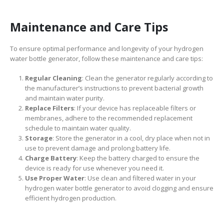
Maintenance and Care Tips
To ensure optimal performance and longevity of your hydrogen
water bottle generator, follow these maintenance and care tips:
Regular Cleaning
: Clean the generator regularly according to
the manufacturer’s instructions to prevent bacterial growth
and maintain water purity.
Replace Filters
: If your device has replaceable filters or
membranes, adhere to the recommended replacement
schedule to maintain water quality.
Storage
: Store the generator in a cool, dry place when not in
use to prevent damage and prolong battery life.
Charge Battery
: Keep the battery charged to ensure the
device is ready for use whenever you need it.
Use Proper Water
: Use clean and filtered water in your
hydrogen water bottle generator to avoid clogging and ensure
efficient hydrogen production.