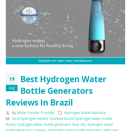
Best Hydrogen Water
19
Bottle Generators
Aug
Reviews In Brazil
By
Water Purifier Provider
Hydrogen Water Machine
best hydrogen inhaler machine brazil
,
hydrogen water bottle
Brazil
,
hydrogen water bottle generator near me
,
hydrogen water
bottle generator reviews
,
hydrogen water bottle generator with pem