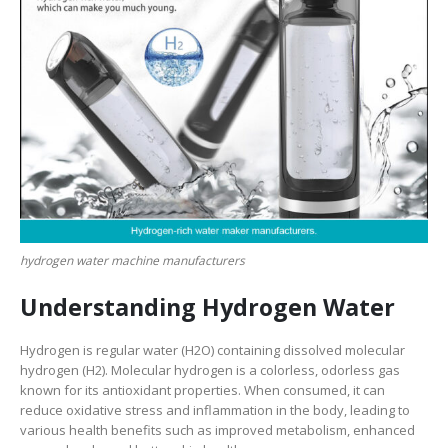
hydrogen water machine manufacturers
Understanding Hydrogen Water
Hydrogen is regular water (H2O) containing dissolved molecular
hydrogen (H2). Molecular hydrogen is a colorless, odorless gas
known for its antioxidant properties. When consumed, it can
reduce oxidative stress and inflammation in the body, leading to
various health benefits such as improved metabolism, enhanced