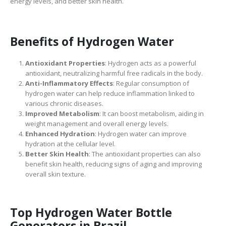
energy levels, and better skin health.
Benefits of Hydrogen Water
Antioxidant Properties
: Hydrogen acts as a powerful
antioxidant, neutralizing harmful free radicals in the body.
Anti-Inflammatory Effects
: Regular consumption of
hydrogen water can help reduce inflammation linked to
various chronic diseases.
Improved Metabolism
: It can boost metabolism, aiding in
weight management and overall energy levels.
Enhanced Hydration
: Hydrogen water can improve
hydration at the cellular level.
Better Skin Health
: The antioxidant properties can also
benefit skin health, reducing signs of aging and improving
overall skin texture.
Top Hydrogen Water Bottle
Generators in Brazil