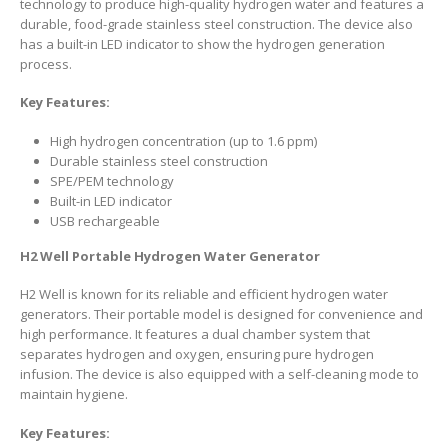
technology to produce high-quality hydrogen water and features a
durable, food-grade stainless steel construction. The device also
has a built-in LED indicator to show the hydrogen generation
process.
Key Features:
High hydrogen concentration (up to 1.6 ppm)
Durable stainless steel construction
SPE/PEM technology
Built-in LED indicator
USB rechargeable
H2 Well Portable Hydrogen Water Generator
H2 Well is known for its reliable and efficient hydrogen water
generators. Their portable model is designed for convenience and
high performance. It features a dual chamber system that
separates hydrogen and oxygen, ensuring pure hydrogen
infusion. The device is also equipped with a self-cleaning mode to
maintain hygiene.
Key Features: