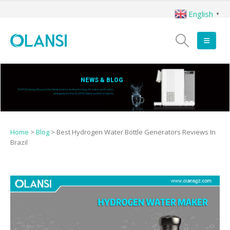
English
▼
NEWS & BLOG
OLANSI always focus on the latest science and technology for water purification,
and applys to the OLANSI Water purifier products.
Home
>
Blog
>
Best Hydrogen Water Bottle Generators Reviews In
Brazil